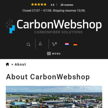
4.8
28 reviews
Closed 27/07 – 07/08. Shipping resumes 10/08.
0
MENU
>
About
About CarbonWebshop