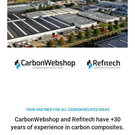
YOUR PARTNER FOR ALL CARBON RELATED IDEAS
CarbonWebshop and Refitech have +30
years of experience in carbon composites.