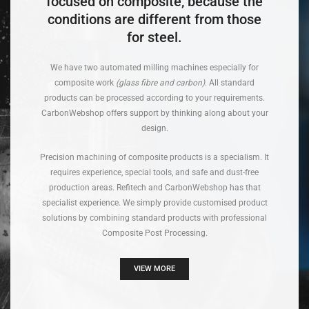
focused on composite, because the
conditions are different from those
for steel.
We have two automated milling machines especially for
composite work
(glass fibre and carbon)
. All standard
products can be processed according to your requirements.
CarbonWebshop offers support by thinking along about your
design.
Precision machining of composite products is a specialism. It
requires experience, special tools, and safe and dust-free
production areas. Refitech and CarbonWebshop has that
specialist experience. We simply provide customised product
solutions by combining standard products with professional
Composite Post Processing.
VIEW MORE