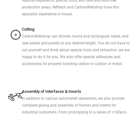
requires experience, special tools, and safe and dust-free
production areas. Refitech and CarbonWebshop have this
specialist experience in house.
Cutting
CarbonWebshop can shorten round and rectangular tubes, and
saw plates and panels to any desired length. You do not have to
cut yourself and think about special tools and extraction; we are
happy to do it for you. We also offer special adhesives and
accessories for properly bonding carbon to carbon or metal.
Assembly of Interfaces & Inserts
In addition to various automated operations, we also provide
complete gluing and assembly of frames and inserts for
industrial customers. From prototyping to a series of +100pcs.