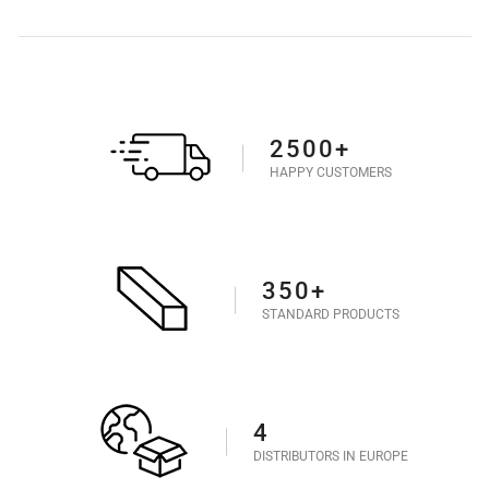
2500+
HAPPY CUSTOMERS
350+
STANDARD PRODUCTS
4
DISTRIBUTORS IN EUROPE