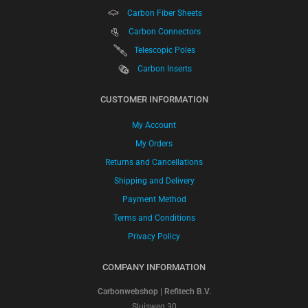
Carbon Fiber Sheets
Carbon Connectors
Telescopic Poles
Carbon Inserts
CUSTOMER INFORMATION
My Account
My Orders
Returns and Cancellations
Shipping and Delivery
Payment Method
Terms and Conditions
Privacy Policy
COMPANY INFORMATION
Carbonwebshop | Refitech B.V.
Sluisweg 30