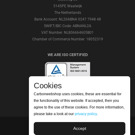
5145PE Waalwijk
The Netherlands
Bank Account: NL20ABNA 0247 7948 48
SWIFT/BIC Code: ABNANL2A
VAT Number: NL806664605B01
Chamber of Commerce Number: 18052319
WE ARE ISO CERTIFIED
Cookies
CHECK OUR REVIEWS
Carbonwebshop uses cookies, these are essential for
the functionality of this website. If accepted, then you
agree to the use of these cookies. For more information,
please take a look at our
privacy policy
.
Accept
©2026 Carbonwebshop