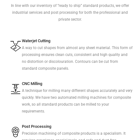
In line with our inventory of “ready to ship” standard products, we offer
industrial services and post processing for both the professional and
private sector.
Waterjet Cutting
A way to cut shapes from almost any sheet material. This form of
processing ensures clean cuts, consistent and high quality and
no distortion or discolouration. Contours can be cut from
standard composite panels.
CNC Milling
A technique for milling many different shapes accurately and very
quickly. We have two automated milling machines for composite
work, so all standard products can be milled to your
requirements.
Post Processing
Precision machining of composite products is a specialism. It