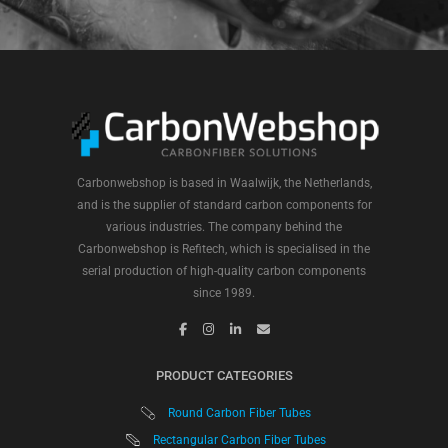
Carbonwebshop is based in Waalwijk, the Netherlands,
and is the supplier of standard carbon components for
various industries. The company behind the
Carbonwebshop is Refitech, which is specialised in the
serial production of high-quality carbon components
since 1989.
PRODUCT CATEGORIES
Round Carbon Fiber Tubes
Rectangular Carbon Fiber Tubes