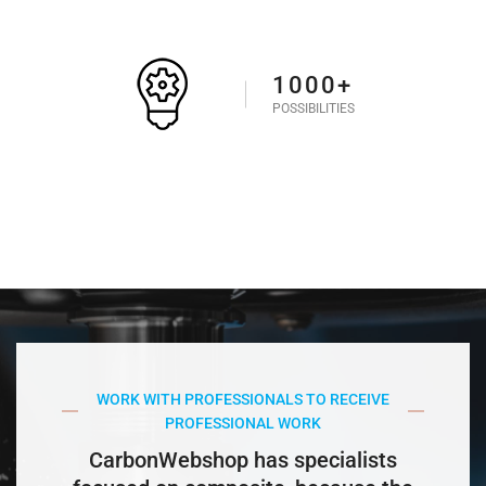
1000+
POSSIBILITIES
WORK WITH PROFESSIONALS TO RECEIVE
PROFESSIONAL WORK
CarbonWebshop has specialists