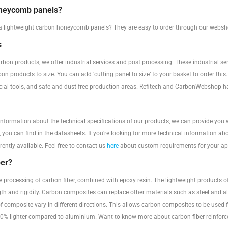
oneycomb panels?
a lightweight carbon honeycomb panels? They are easy to order through our websho
s
rbon products, we offer industrial services and post processing. These industrial se
bon products to size. You can add ‘cutting panel to size’ to your basket to order thi
ecial tools, and safe and dust-free production areas. Refitech and CarbonWebshop h
 information about the technical specifications of our products, we can provide you 
, you can find in the datasheets. If you’re looking for more technical information ab
rently available. Feel free to contact us
here
about custom requirements for your app
ber?
he processing of carbon fiber, combined with epoxy resin. The lightweight products
ngth and rigidity. Carbon composites can replace other materials such as steel and 
f composite vary in different directions. This allows carbon composites to be used 
% lighter compared to aluminium. Want to know more about carbon fiber reinforced