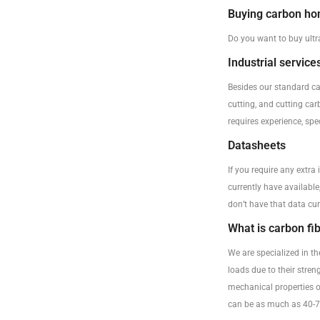
Buying carbon h
Do you want to buy ultr
Industrial service
Besides our standard ca
cutting, and cutting car
requires experience, sp
Datasheets
If you require any extra
currently have available
don’t have that data cur
What is carbon fi
We are specialized in t
loads due to their stre
mechanical properties o
can be as much as 40-70