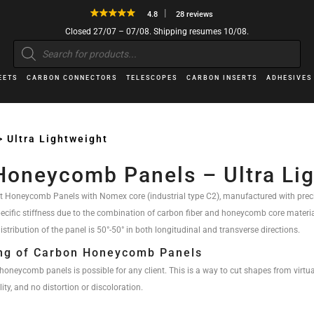
4.8
28 reviews
Closed 27/07 – 07/08. Shipping resumes 10/08.
Products
search
EETS
CARBON CONNECTORS
TELESCOPES
CARBON INSERTS
ADHESIVES
>
Ultra Lightweight
Honeycomb Panels – Ultra Li
t Honeycomb Panels with Nomex core (industrial type C2), manufactured with preci
pecific stiffness due to the combination of carbon fiber and honeycomb core materi
istribution of the panel is 50°-50° in both longitudinal and transverse directions.
ing of Carbon Honeycomb Panels
honeycomb panels is possible for any client. This is a way to cut shapes from virtua
ty, and no distortion or discoloration.