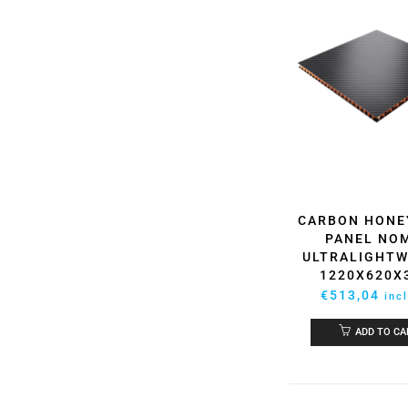
CARBON HON
PANEL NO
ULTRALIGHTW
1220X620
€
513,04
inc
ADD TO CA