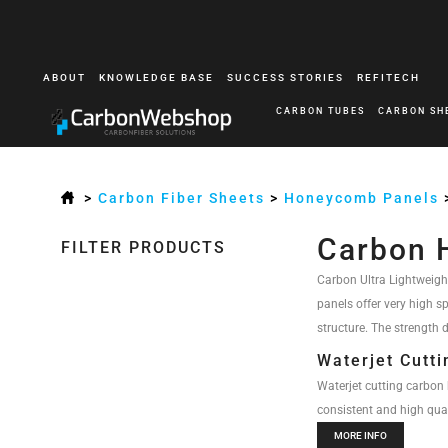
ABOUT
KNOWLEDGE BASE
SUCCESS STORIES
REFITECH
CARBON TUBES
CARBON SH
>
Carbon Fiber Sheets
>
Honeycomb Panels
Carbon 
FILTER PRODUCTS
Carbon Ultra Lightweigh
panels offer very high s
structure. The strength d
Waterjet Cutt
Waterjet cutting carbon 
consistent and high quali
MORE INFO