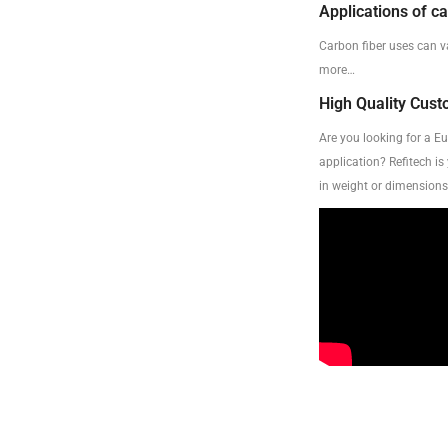
Applications of ca
Carbon fiber uses can v
more…
High Quality Cus
Are you looking for a E
application? Refitech is
in weight or dimensions