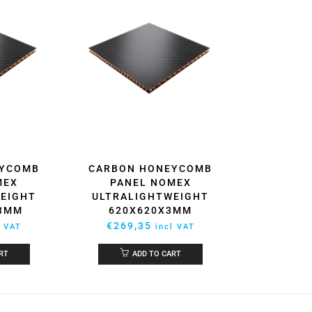
EYCOMB
CARBON HONEYCOMB
MEX
PANEL NOMEX
EIGHT
ULTRALIGHTWEIGHT
X3MM
620X620X3MM
€
269,35
l VAT
incl VAT
RT
ADD TO CART