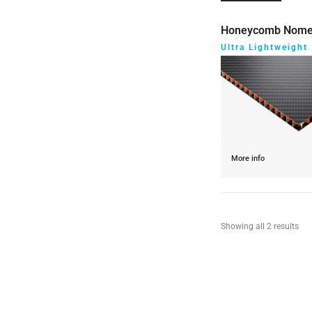
Honeycomb Nom
Ultra Lightweight
More info
Showing all 2 results