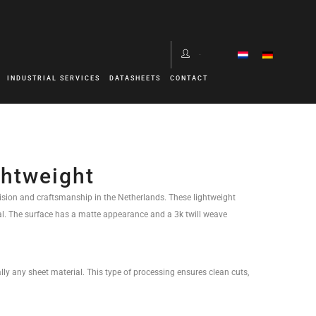
INDUSTRIAL SERVICES
DATASHEETS
CONTACT
ghtweight
sion and craftsmanship in the Netherlands. These lightweight
al. The surface has a matte appearance and a 3k twill weave
lly any sheet material. This type of processing ensures clean cuts,