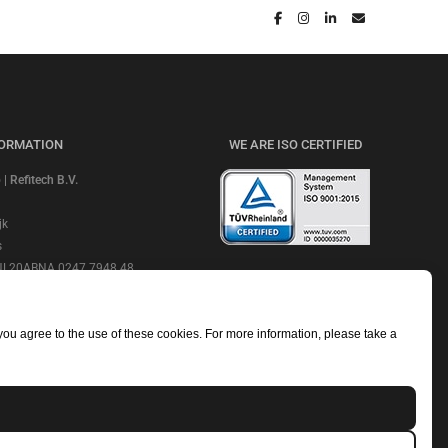
FORMATION
WE ARE ISO CERTIFIED
 Refitech B.V.
jk
s
 NL20ABNA 0247 7948 48
CHECK OUR REVIEWS
e: ABNANL2A
NL806664605B01
 you agree to the use of these cookies. For more information, please take a
mmerce Number: 18052319