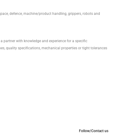
ospace, defence, machine/product handling, grippers, robots and
a partner with knowledge and experience for a specific
es, quality specifications, mechanical properties or tight tolerances
Follow/Contact us