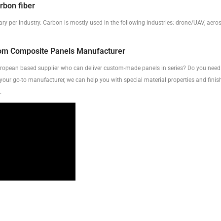
rbon fiber
ary per industry. Carbon is mostly used in the following industries: drone/UAV, aer
tom Composite Panels Manufacturer
uropean based supplier who can deliver custom-made panels in series? Do you need 
 your go-to manufacturer, we can help you with special material properties and finish
.