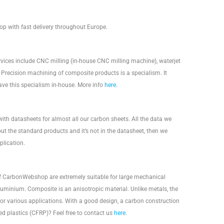
p with fast delivery throughout Europe.
rvices include CNC milling (in-house CNC milling machine), waterjet
s. Precision machining of composite products is a specialism. It
ave this specialism in-house. More info
here
.
with datasheets for almost all our carbon sheets. All the data we
out the standard products and it’s not in the datasheet, then we
lication.
 of CarbonWebshop are extremely suitable for large mechanical
aluminium. Composite is an anisotropic material. Unlike metals, the
for various applications. With a good design, a carbon construction
 plastics (CFRP)? Feel free to contact us
here
.