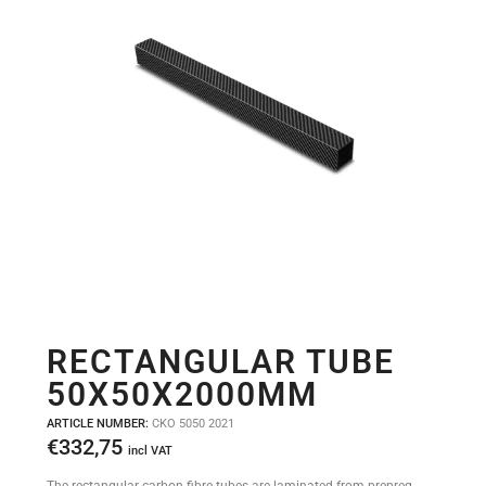
RECTANGULAR TUBE
50X50X2000MM
ARTICLE NUMBER:
CKO 5050 2021
€
332,75
incl VAT
The rectangular carbon fibre tubes are laminated from prepreg