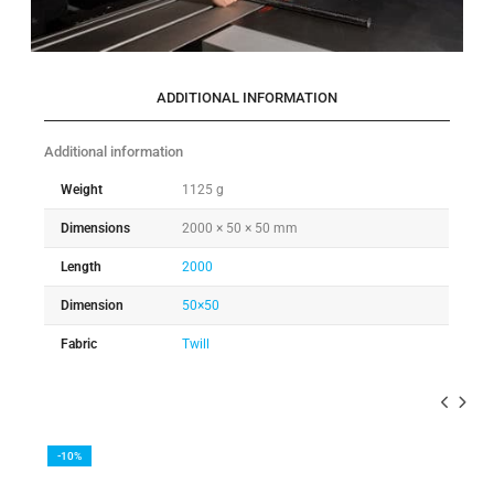
ADDITIONAL INFORMATION
Additional information
Weight
1125 g
Dimensions
2000 × 50 × 50 mm
Length
2000
Dimension
50×50
Fabric
Twill
-10%