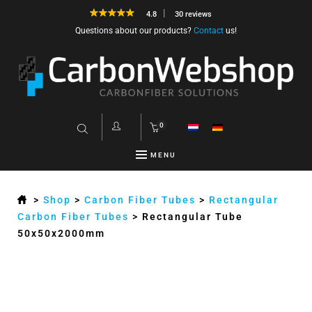
4.8
30 reviews
Questions about our products?
Contact
us!
0
MENU
>
Shop
>
Carbon Fiber Tubes
>
Rectangular
Carbon Fiber Tubes
>
Rectangular Tube
50x50x2000mm