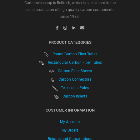
Carbonwebshop is Refitech, which is specialised in the
serial production of high-quality carbon components
since 1989.
PRODUCT CATEGORIES
Round Carbon Fiber Tubes
Rectangular Carbon Fiber Tubes
Carbon Fiber Sheets
Carbon Connectors
Telescopic Poles
Carbon Inserts
CUSTOMER INFORMATION
My Account
My Orders
Returns and Cancellations