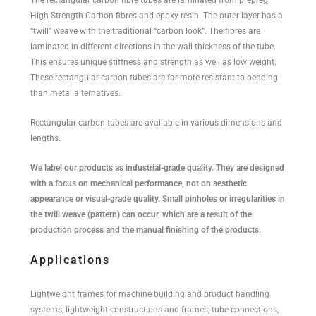
High Strength Carbon fibres and epoxy resin. The outer layer has a
“twill” weave with the traditional “carbon look”. The fibres are
laminated in different directions in the wall thickness of the tube.
This ensures unique stiffness and strength as well as low weight.
These rectangular carbon tubes are far more resistant to bending
than metal alternatives.
Rectangular carbon tubes are available in various dimensions and
lengths.
We label our products as industrial-grade quality. They are designed
with a focus on mechanical performance, not on aesthetic
appearance or visual-grade quality. Small pinholes or irregularities in
the twill weave (pattern) can occur, which are a result of the
production process and the manual finishing of the products.
Applications
Lightweight frames for machine building and product handling
systems, lightweight constructions and frames, tube connections,