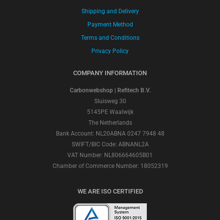
Shipping and Delivery
Payment Method
Terms and Conditions
Privacy Policy
COMPANY INFORMATION
Carbonwebshop | Refitech B.V.
Sluisweg 30
5145PE Waalwijk
The Netherlands
Bank Account: NL20ABNA 0247 7948 48
SWIFT/BIC Code: ABNANL2A
VAT Number: NL806664605B01
Chamber of Commerce Number: 18052319
WE ARE ISO CERTIFIED