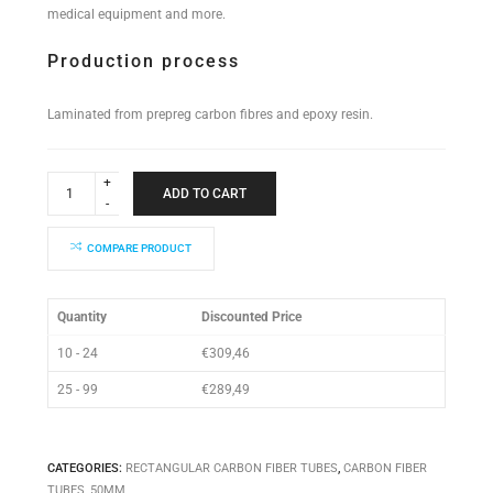
medical equipment and more.
Production process
Laminated from prepreg carbon fibres and epoxy resin.
Rectangular
Tube
ADD TO CART
50x50x2000mm
quantity
COMPARE PRODUCT
Quantity
Discounted Price
10 - 24
€
309,46
25 - 99
€
289,49
CATEGORIES:
RECTANGULAR CARBON FIBER TUBES
,
CARBON FIBER
TUBES
,
50MM