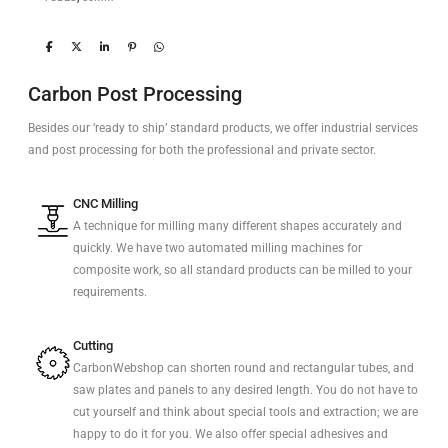
Carbon Post Processing
Besides our ‘ready to ship’ standard products, we offer industrial services
and post processing for both the professional and private sector.
CNC Milling
A technique for milling many different shapes accurately and
quickly. We have two automated milling machines for
composite work, so all standard products can be milled to your
requirements.
Cutting
CarbonWebshop can shorten round and rectangular tubes, and
saw plates and panels to any desired length. You do not have to
cut yourself and think about special tools and extraction; we are
happy to do it for you. We also offer special adhesives and