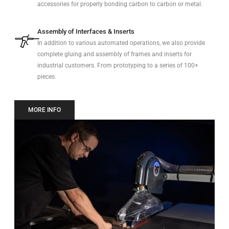
accessories for properly bonding carbon to carbon or metal.
Assembly of Interfaces & Inserts
In addition to various automated operations, we also provide
complete gluing and assembly of frames and inserts for
industrial customers. From prototyping to a series of 100+
pieces.
MORE INFO