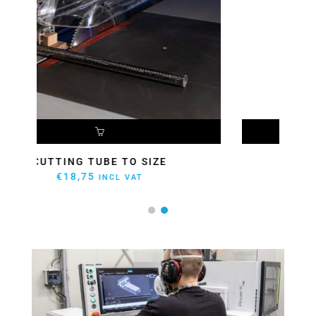
ADD TO CART
CUTTING PANEL TO SIZE
€
27,23
INCL VAT