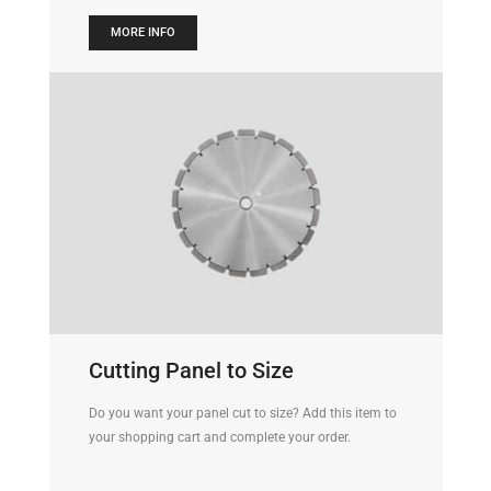
MORE INFO
Cutting Panel to Size
Do you want your panel cut to size? Add this item to
your shopping cart and complete your order.