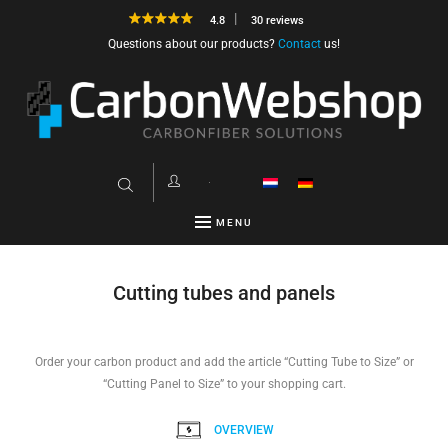
4.8
30 reviews
Questions about our products?
Contact
us!
MENU
Cutting tubes and panels
Order your carbon product and add the article “Cutting Tube to Size” or
“Cutting Panel to Size” to your shopping cart.
OVERVIEW