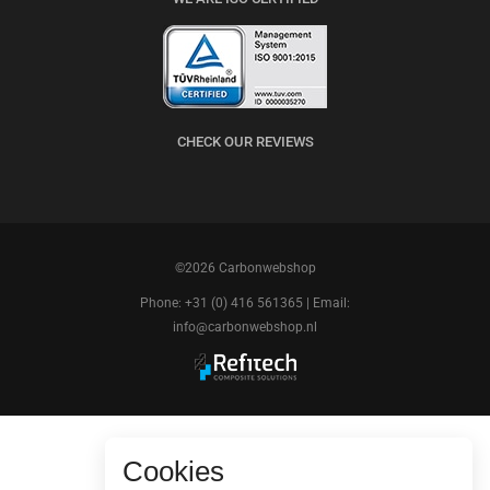
CHECK OUR REVIEWS
©2026 Carbonwebshop
Phone: +31 (0) 416 561365 | Email:
info@carbonwebshop.nl
Cookies