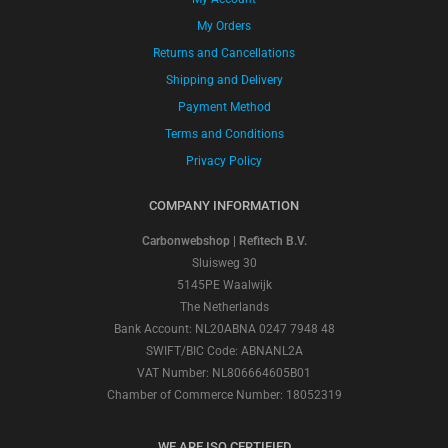
My Orders
Returns and Cancellations
Shipping and Delivery
Payment Method
Terms and Conditions
Privacy Policy
COMPANY INFORMATION
Carbonwebshop | Refitech B.V.
Sluisweg 30
5145PE Waalwijk
The Netherlands
Bank Account: NL20ABNA 0247 7948 48
SWIFT/BIC Code: ABNANL2A
VAT Number: NL806664605B01
Chamber of Commerce Number: 18052319
WE ARE ISO CERTIFIED