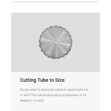
Cutting Tube to Size
Do you want to have your round or square tube cut
to size? This can be done up to a maximum of 10
lengths (= 9 cuts).