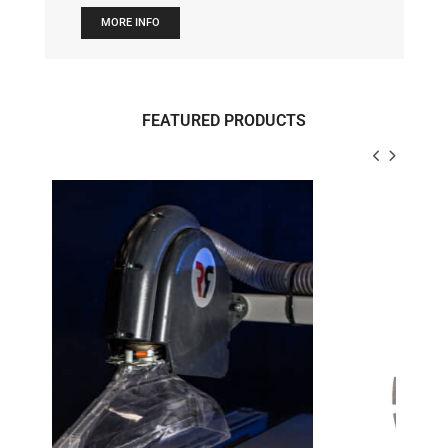
MORE INFO
FEATURED PRODUCTS