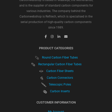
Carbonwebshop is based in Waalwijk, the Netherlands,
and is the supplier of standard carbon components for
various industries. The company behind the
Carbonwebshop is Refitech, which is specialised in the
serial production of high-quality carbon components
since 1989.
PRODUCT CATEGORIES
Round Carbon Fiber Tubes
Rectangular Carbon Fiber Tubes
Carbon Fiber Sheets
Carbon Connectors
Telescopic Poles
Carbon Inserts
CUSTOMER INFORMATION
My Account