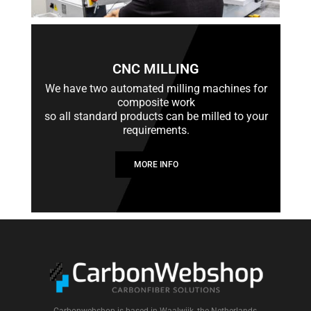
CNC MILLING
We have two automated milling machines for
composite work
so all standard products can be milled to your
requirements.
MORE INFO