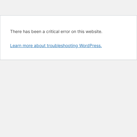
There has been a critical error on this website.
Learn more about troubleshooting WordPress.