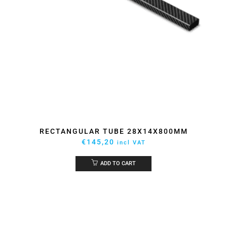
RECTANGULAR TUBE 28X14X800MM
€
145,20
incl VAT
ADD TO CART