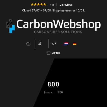
4.8
28 reviews
Closed 27/07 – 07/08. Shipping resumes 10/08.
0
MENU
800
Home
800