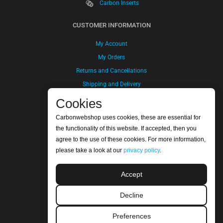
Carbon Inserts
CUSTOMER INFORMATION
My Account
My Orders
Returns and Cancellations
Shipping and Delivery
Payment Method
Cookies
Terms and Conditions
Carbonwebshop uses cookies, these are essential for
Privacy Policy
the functionality of this website. If accepted, then you
agree to the use of these cookies. For more information,
COMPANY INFORMATION
please take a look at our
privacy policy
.
Carbonwebshop | Refitech B.V.
Accept
Sluisweg 30
5145PE Waalwijk
Decline
The Netherlands
Bank Account: NL20ABNA 0247 7948 48
Preferences
SWIFT/BIC Code: ABNANL2A