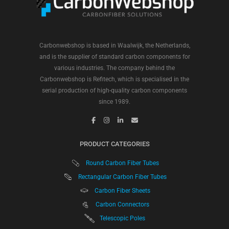
Carbonwebshop is based in Waalwijk, the Netherlands,
and is the supplier of standard carbon components for
various industries. The company behind the
Carbonwebshop is Refitech, which is specialised in the
serial production of high-quality carbon components
since 1989.
PRODUCT CATEGORIES
Round Carbon Fiber Tubes
Rectangular Carbon Fiber Tubes
Carbon Fiber Sheets
Carbon Connectors
Telescopic Poles