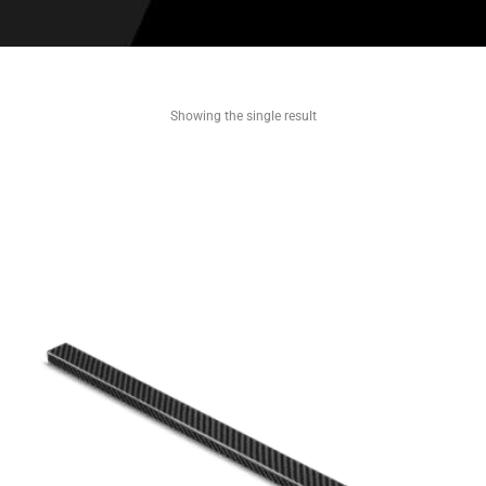
Showing the single result