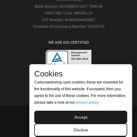
Bank Account: NL20ABNA 0247 7948 48
SWIFT/BIC Code: ABNANL2A
VAT Number: NL806664605B01
Chamber of Commerce Number: 18052319
WE ARE ISO CERTIFIED
Cookies
Carbonwebshop uses cookies, these are essential for
CHECK OUR REVIEWS
the functionality of this website. If accepted, then you
agree to the use of these cookies. For more information,
please take a look at our
privacy policy
.
Accept
©2026 Carbonwebshop
Phone: +31 (0) 416 561365 | Email:
Decline
info@carbonwebshop.nl