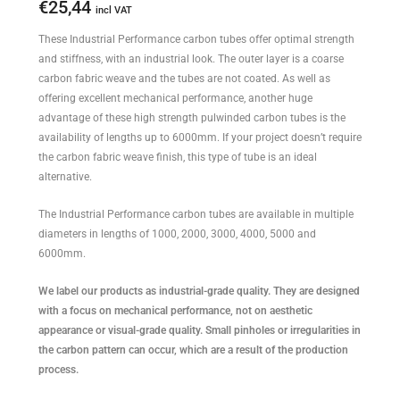
€
25,44
incl VAT
These Industrial Performance carbon tubes offer optimal strength
and stiffness, with an industrial look. The outer layer is a coarse
carbon fabric weave and the tubes are not coated. As well as
offering excellent mechanical performance, another huge
advantage of these high strength pulwinded carbon tubes is the
availability of lengths up to 6000mm. If your project doesn’t require
the carbon fabric weave finish, this type of tube is an ideal
alternative.
The Industrial Performance carbon tubes are available in multiple
diameters in lengths of 1000, 2000, 3000, 4000, 5000 and
6000mm.
We label our products as industrial-grade quality. They are designed
with a focus on mechanical performance, not on aesthetic
appearance or visual-grade quality. Small pinholes or irregularities in
the carbon pattern can occur, which are a result of the production
process.