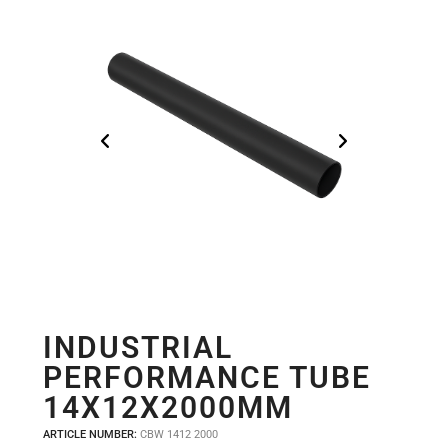
INDUSTRIAL
PERFORMANCE TUBE
14X12X2000MM
ARTICLE NUMBER:
CBW 1412 2000