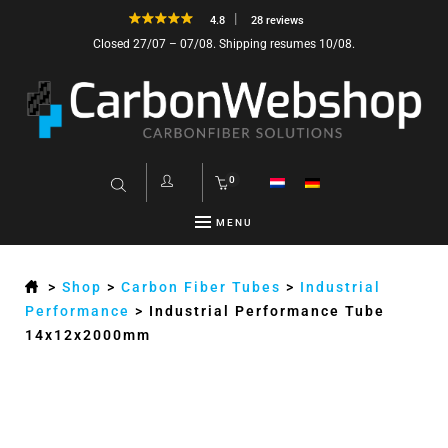
4.8
28 reviews
Closed 27/07 – 07/08. Shipping resumes 10/08.
0
MENU
>
Shop
>
Carbon Fiber Tubes
>
Industrial
Performance
>
Industrial Performance Tube
14x12x2000mm