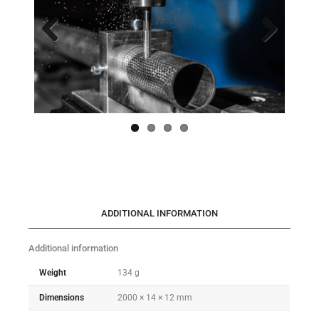
Previo
Next
us
ADDITIONAL INFORMATION
Additional information
Weight
134 g
Dimensions
2000 × 14 × 12 mm