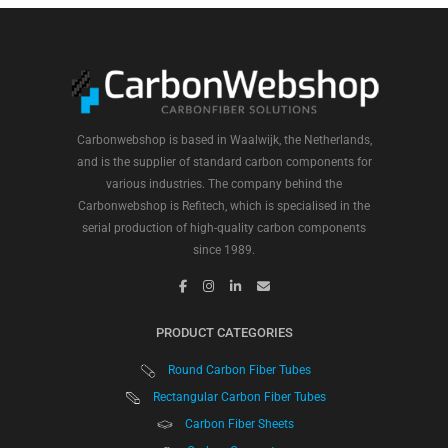
Carbonwebshop is based in Waalwijk, the Netherlands,
and is the supplier of standard carbon components for
various industries. The company behind the
Carbonwebshop is Refitech, which is specialised in the
serial production of high-quality carbon components
since 1989.
PRODUCT CATEGORIES
Round Carbon Fiber Tubes
Rectangular Carbon Fiber Tubes
Carbon Fiber Sheets