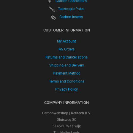
Carbon Connectors
Telescopic Poles
Carbon Inserts
CUSTOMER INFORMATION
My Account
My Orders
Returns and Cancellations
Shipping and Delivery
Payment Method
Terms and Conditions
Privacy Policy
COMPANY INFORMATION
Carbonwebshop | Refitech B.V.
Sluisweg 30
5145PE Waalwijk
The Netherlands