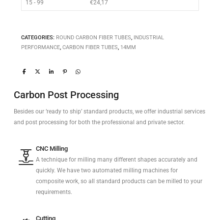
15 - 99
€
24,17
CATEGORIES:
ROUND CARBON FIBER TUBES
,
INDUSTRIAL
PERFORMANCE
,
CARBON FIBER TUBES
,
14MM
Carbon Post Processing
Besides our ‘ready to ship’ standard products, we offer industrial services
and post processing for both the professional and private sector.
CNC Milling
A technique for milling many different shapes accurately and
quickly. We have two automated milling machines for
composite work, so all standard products can be milled to your
requirements.
Cutting