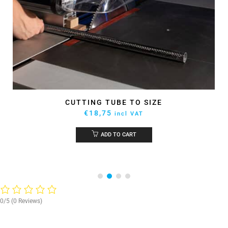
CUTTING TUBE TO SIZE
€
18,75
incl VAT
ADD TO CART
0/5
(0 Reviews)