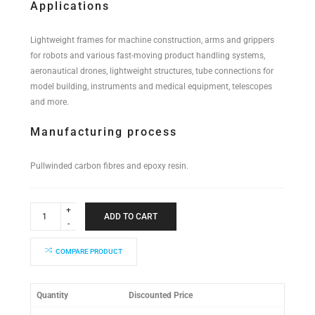
Applications
Lightweight frames for machine construction, arms and grippers
for robots and various fast-moving product handling systems,
aeronautical drones, lightweight structures, tube connections for
model building, instruments and medical equipment, telescopes
and more.
Manufacturing process
Pullwinded carbon fibres and epoxy resin.
Industrial
Performance
ADD TO CART
Tube
14x12x2000mm
quantity
COMPARE PRODUCT
Quantity
Discounted Price