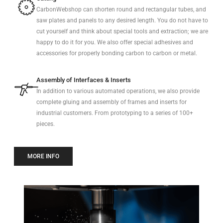
CarbonWebshop can shorten round and rectangular tubes, and
saw plates and panels to any desired length. You do not have to
cut yourself and think about special tools and extraction; we are
happy to do it for you. We also offer special adhesives and
accessories for properly bonding carbon to carbon or metal.
Assembly of Interfaces & Inserts
In addition to various automated operations, we also provide
complete gluing and assembly of frames and inserts for
industrial customers. From prototyping to a series of 100+
pieces.
MORE INFO