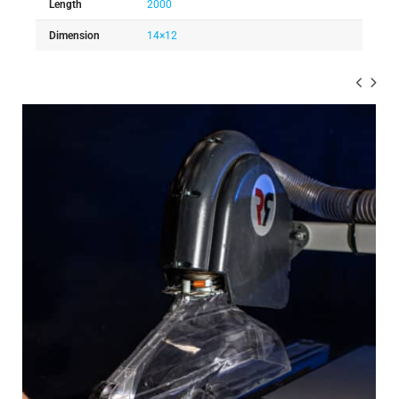
Length
2000
Dimension
14×12