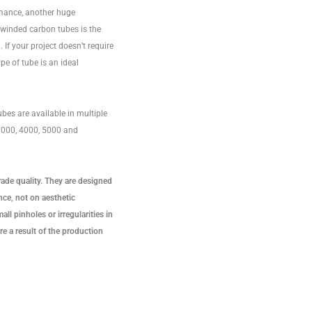
rmance, another huge
lwinded carbon tubes is the
 If your project doesn’t require
ype of tube is an ideal
bes are available in multiple
 3000, 4000, 5000 and
rade quality. They are designed
ce, not on aesthetic
ll pinholes or irregularities in
re a result of the production