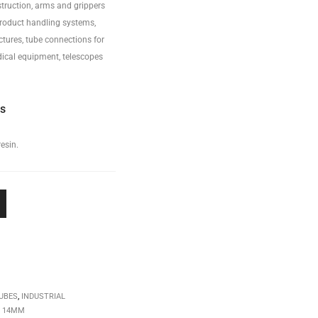
truction, arms and grippers
product handling systems,
ctures, tube connections for
ical equipment, telescopes
ss
esin.
UBES
,
INDUSTRIAL
,
14MM