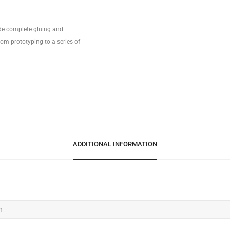
ide complete gluing and
om prototyping to a series of
ADDITIONAL INFORMATION
m