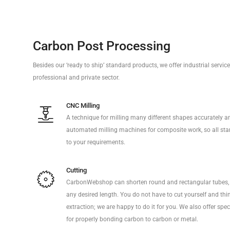
Carbon Post Processing
Besides our ‘ready to ship’ standard products, we offer industrial servi
professional and private sector.
CNC Milling
A technique for milling many different shapes accurately a
automated milling machines for composite work, so all sta
to your requirements.
Cutting
CarbonWebshop can shorten round and rectangular tubes, 
any desired length. You do not have to cut yourself and thi
extraction; we are happy to do it for you. We also offer sp
for properly bonding carbon to carbon or metal.