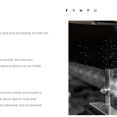
ces and post processing for both the
nd quickly. We have two
ndard products can be milled
and saw plates and panels to
nk about special tools and
ecial adhesives and accessories