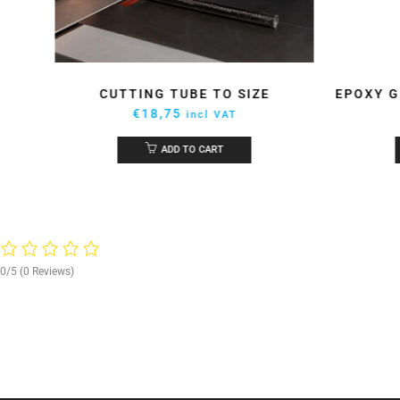
UE
CUTTING TUBE TO SIZE
EPOXY G
€
18,75
incl VAT
ADD TO CART
0/5
(0 Reviews)