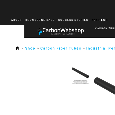
ABOUT
KNOWLEDGE BASE
SUCCESS STORIES
REFITECH
CARBON TUB
>
Shop
>
Carbon Fiber Tubes
>
Industrial P