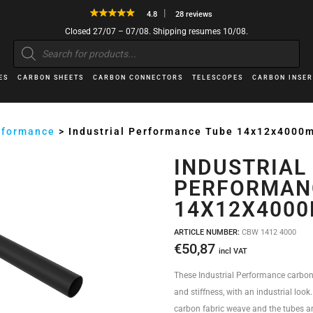
4.8
28 reviews
Closed 27/07 – 07/08. Shipping resumes 10/08.
Products
search
ES
CARBON SHEETS
CARBON CONNECTORS
TELESCOPES
CARBON INSER
erformance
>
Industrial Performance Tube 14x12x4000
INDUSTRIAL
PERFORMAN
14X12X400
ARTICLE NUMBER:
CBW 1412 4000
€
50,87
incl VAT
These Industrial Performance carbon
and stiffness, with an industrial look
carbon fabric weave and the tubes ar