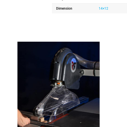
Dimension
14×12