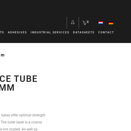
0
TS
ADHESIVES
INDUSTRIAL SERVICES
DATASHEETS
CONTACT
mm
CE TUBE
0MM
 tubes offer optimal strength
. The outer layer is a coarse
e not coated. As well as