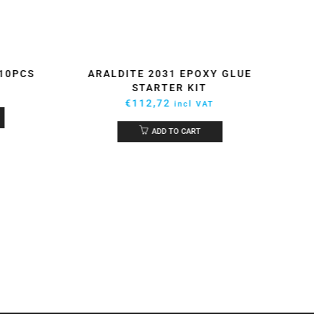
 10PCS
ARALDITE 2031 EPOXY GLUE
STARTER KIT
€
112,72
incl VAT
ADD TO CART