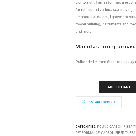
Lightweight frames for machine cons
for robots and various fast-moving 
aeronautical drones, lightweight stru
model building, instruments and med
and more.
Manufacturing proce
Pullwinded carbon fibres and epoxy r
Industrial
Performance
ADD TO CART
Tube
14x12x4000mm
quantity
COMPARE PRODUCT
CATEGORIES:
ROUND CARBON FIBER T
PERFORMANCE
,
CARBON FIBER TUBES