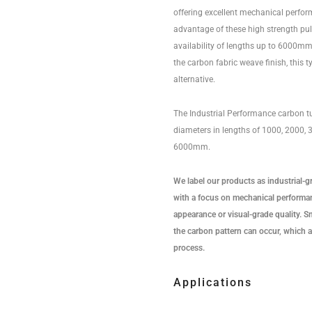
offering excellent mechanical perfo
advantage of these high strength pu
availability of lengths up to 6000mm.
the carbon fabric weave finish, this t
alternative.
The Industrial Performance carbon tu
diameters in lengths of 1000, 2000,
6000mm.
We label our products as industrial-g
with a focus on mechanical performan
appearance or visual-grade quality. Sma
the carbon pattern can occur, which a
process.
Applications