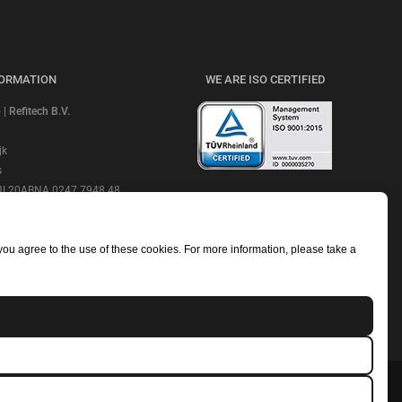
FORMATION
WE ARE ISO CERTIFIED
 Refitech B.V.
jk
s
 NL20ABNA 0247 7948 48
CHECK OUR REVIEWS
e: ABNANL2A
NL806664605B01
 you agree to the use of these cookies. For more information, please take a
mmerce Number: 18052319