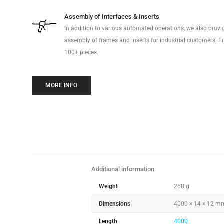
Assembly of Interfaces & Inserts
In addition to various automated operations, we also prov
assembly of frames and inserts for industrial customers. Fr
100+ pieces.
MORE INFO
Additional information
Weight
268 g
Dimensions
4000 × 14 × 12 m
Length
4000