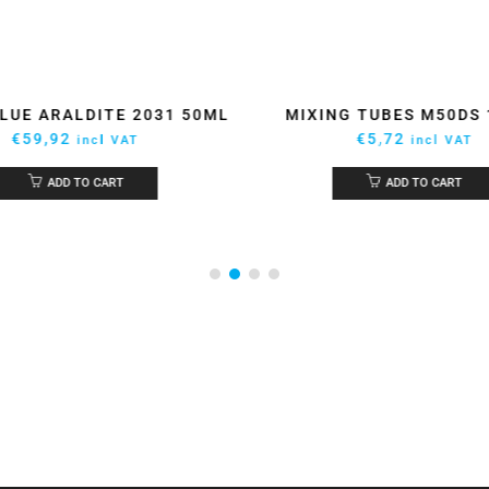
LUE ARALDITE 2031 50ML
MIXING TUBES M50DS
€
59,92
€
5,72
incl VAT
incl VAT
ADD TO CART
ADD TO CART