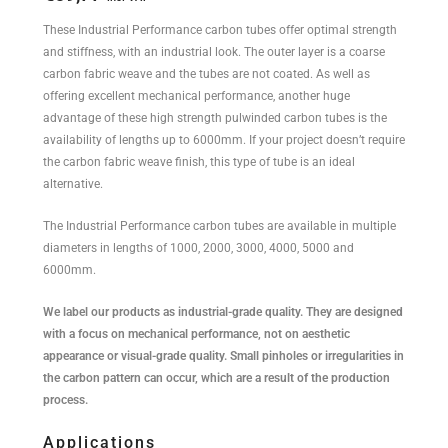
These Industrial Performance carbon tubes offer optimal strength
and stiffness, with an industrial look. The outer layer is a coarse
carbon fabric weave and the tubes are not coated. As well as
offering excellent mechanical performance, another huge
advantage of these high strength pulwinded carbon tubes is the
availability of lengths up to 6000mm. If your project doesn’t require
the carbon fabric weave finish, this type of tube is an ideal
alternative.
The Industrial Performance carbon tubes are available in multiple
diameters in lengths of 1000, 2000, 3000, 4000, 5000 and
6000mm.
We label our products as industrial-grade quality. They are designed
with a focus on mechanical performance, not on aesthetic
appearance or visual-grade quality. Small pinholes or irregularities in
the carbon pattern can occur, which are a result of the production
process.
Applications