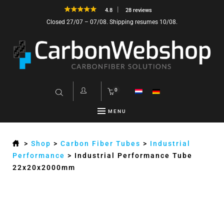
4.8
28 reviews
Closed 27/07 – 07/08. Shipping resumes 10/08.
0
MENU
>
Shop
>
Carbon Fiber Tubes
>
Industrial
Performance
>
Industrial Performance Tube
22x20x2000mm