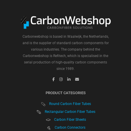
Carbonwebshop is based in Waalwijk, the Netherlands,
and is the supplier of standard carbon components for
various industries. The company behind the
Carbonwebshop is Refitech, which is specialised in the
serial production of high-quality carbon components
since 1989.
PRODUCT CATEGORIES
Round Carbon Fiber Tubes
Rectangular Carbon Fiber Tubes
Carbon Fiber Sheets
Carbon Connectors