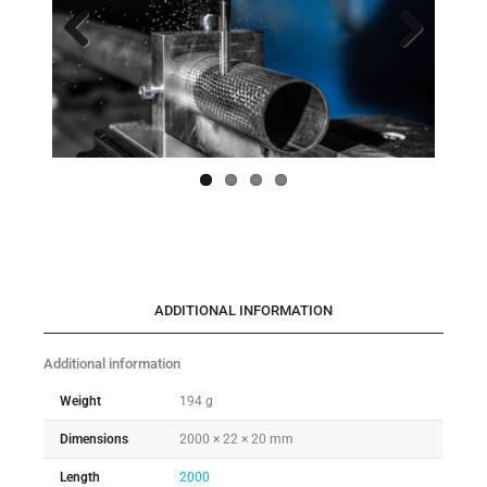
Previo
Next
us
ADDITIONAL INFORMATION
Additional information
Weight
194 g
Dimensions
2000 × 22 × 20 mm
Length
2000