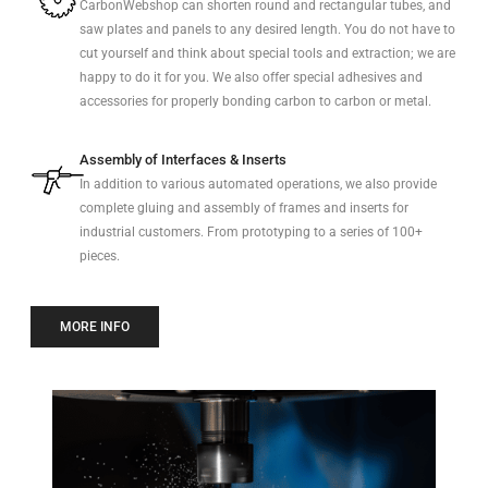
CarbonWebshop can shorten round and rectangular tubes, and
saw plates and panels to any desired length. You do not have to
cut yourself and think about special tools and extraction; we are
happy to do it for you. We also offer special adhesives and
accessories for properly bonding carbon to carbon or metal.
Assembly of Interfaces & Inserts
In addition to various automated operations, we also provide
complete gluing and assembly of frames and inserts for
industrial customers. From prototyping to a series of 100+
pieces.
MORE INFO