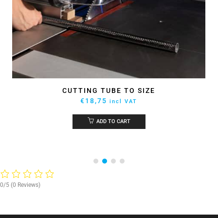
CUTTING TUBE TO SIZE
€
18,75
incl VAT
ADD TO CART
0/5
(0 Reviews)