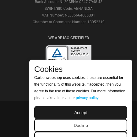
Bank Account: NL20ABNA 0247 7948 48
SWIFT/BIC Code: ABNANL2A
VAT Number: NL806664605B01
Chamber of Commerce Number: 18052319
WE ARE ISO CERTIFIED
Cookies
CHECK OUR REVIEWS
Carbonwebshop uses cookies, these are essential for
the functionality of this website. If accepted, then you
agree to the use of these cookies. For more information,
please take a look at our
privacy policy
.
Accept
©2026 Carbonwebshop
Phone: +31 (0) 416 561365 | Email:
Decline
info@carbonwebshop.nl