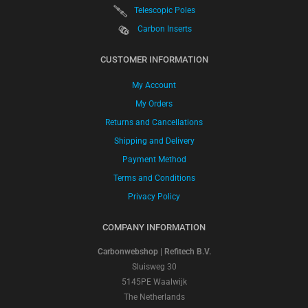
Telescopic Poles
Carbon Inserts
CUSTOMER INFORMATION
My Account
My Orders
Returns and Cancellations
Shipping and Delivery
Payment Method
Terms and Conditions
Privacy Policy
COMPANY INFORMATION
Carbonwebshop | Refitech B.V.
Sluisweg 30
5145PE Waalwijk
The Netherlands