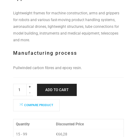
Lightweight frames for machine construction, arms and grippers
for robots and various fast-moving product handling systems,
aeronautical drones, lightweight structures, tube connections for
model building, instruments and medical equipment, telescopes
and more.
Manufacturing process
Pullwinded carbon fibres and epoxy resin.
Industrial
Performance
ADD TO CART
Tube
22x20x2000mm
quantity
COMPARE PRODUCT
Quantity
Discounted Price
15 - 99
€
66,28