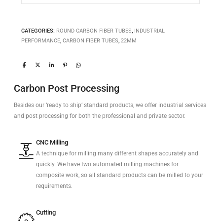
CATEGORIES:
ROUND CARBON FIBER TUBES
,
INDUSTRIAL
PERFORMANCE
,
CARBON FIBER TUBES
,
22MM
Carbon Post Processing
Besides our ‘ready to ship’ standard products, we offer industrial services
and post processing for both the professional and private sector.
CNC Milling
A technique for milling many different shapes accurately and
quickly. We have two automated milling machines for
composite work, so all standard products can be milled to your
requirements.
Cutting