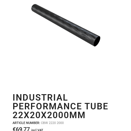
INDUSTRIAL
PERFORMANCE TUBE
22X20X2000MM
ARTICLE NUMBER:
CBW 2220 2000
€
69,77
incl VAT