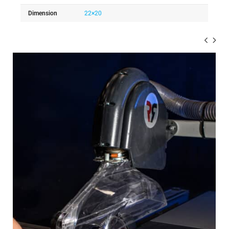
Dimension
22×20