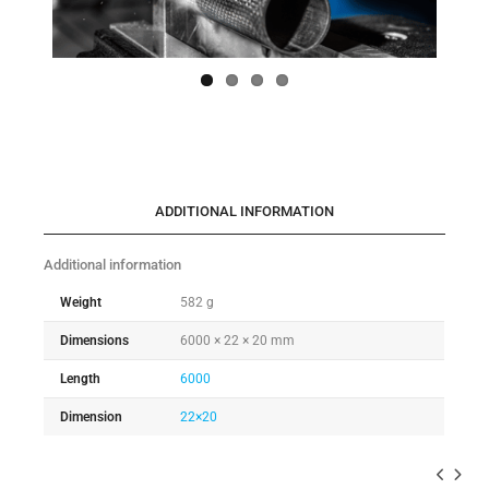
ADDITIONAL INFORMATION
Additional information
Weight
582 g
Dimensions
6000 × 22 × 20 mm
Length
6000
Dimension
22×20