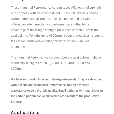
These Industrial Performance carbon tubes offer optimal strength
and stiffness, with an industrial look. The outer layer is a coarse
carbon fabric weave and the tubes are not coated. As well as
offering excellent mechanical performance, another huge
advantage of these high strength pulwinded carbon tubes is the
availability of lengths up to 6000mm. If your project doesn’t require
the carbon fabric weave finish, this type of tube is an ideal
alternative.
The Industrial Performance carbon tubes are available in multiple
diameters in lengths of 1000, 2000, 3000, 4000, 5000 and
6000mm.
We label our products as industrial-grade quality. They are designed
with a focus on mechanical performance, not on aesthetic
appearance or visual-grade quality. Small pinholes or irregularities in
the carbon pattern can occur, which are a result of the production
process.
Applications