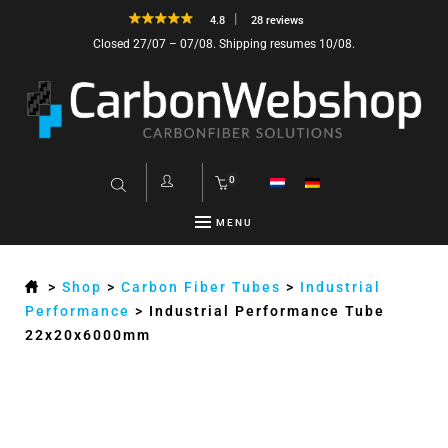
4.8
28 reviews
Closed 27/07 – 07/08. Shipping resumes 10/08.
0
MENU
>
Shop
>
Carbon Fiber Tubes
>
Industrial
Performance
>
Industrial Performance Tube
22x20x6000mm