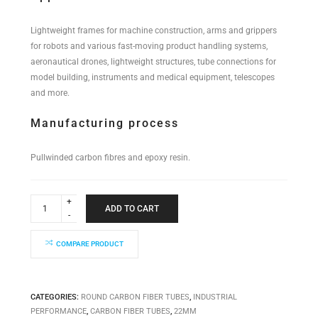
Lightweight frames for machine construction, arms and grippers
for robots and various fast-moving product handling systems,
aeronautical drones, lightweight structures, tube connections for
model building, instruments and medical equipment, telescopes
and more.
Manufacturing process
Pullwinded carbon fibres and epoxy resin.
Industrial
Performance
ADD TO CART
Tube
22x20x6000mm
quantity
COMPARE PRODUCT
CATEGORIES:
ROUND CARBON FIBER TUBES
,
INDUSTRIAL
PERFORMANCE
,
CARBON FIBER TUBES
,
22MM