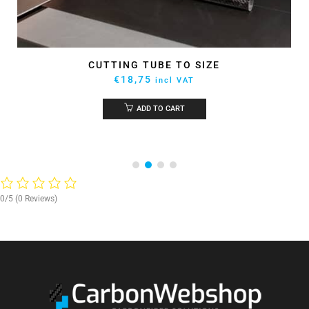
CUTTING TUBE TO SIZE
€
18,75
incl VAT
ADD TO CART
0/5
(0 Reviews)