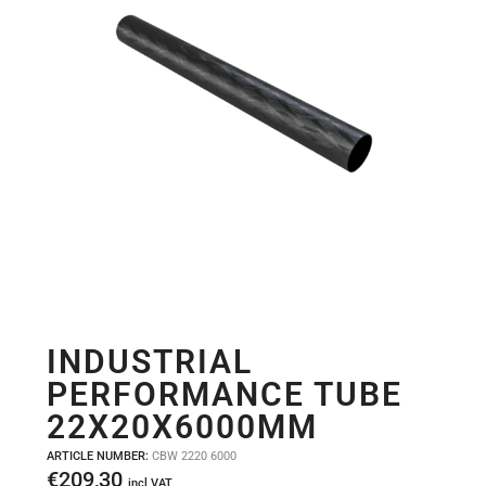
INDUSTRIAL
PERFORMANCE TUBE
22X20X6000MM
ARTICLE NUMBER:
CBW 2220 6000
€
209,30
incl VAT