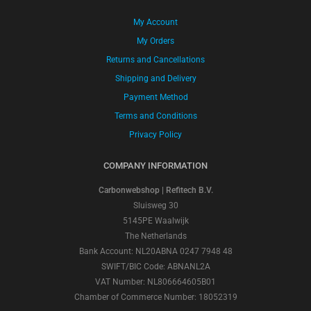
My Account
My Orders
Returns and Cancellations
Shipping and Delivery
Payment Method
Terms and Conditions
Privacy Policy
COMPANY INFORMATION
Carbonwebshop | Refitech B.V.
Sluisweg 30
5145PE Waalwijk
The Netherlands
Bank Account: NL20ABNA 0247 7948 48
SWIFT/BIC Code: ABNANL2A
VAT Number: NL806664605B01
Chamber of Commerce Number: 18052319