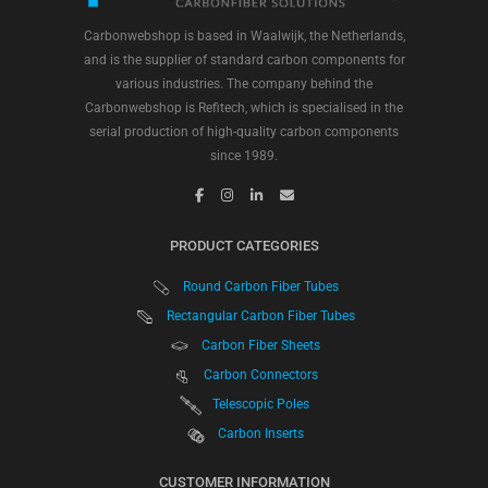
Carbonwebshop is based in Waalwijk, the Netherlands,
and is the supplier of standard carbon components for
various industries. The company behind the
Carbonwebshop is Refitech, which is specialised in the
serial production of high-quality carbon components
since 1989.
PRODUCT CATEGORIES
Round Carbon Fiber Tubes
Rectangular Carbon Fiber Tubes
Carbon Fiber Sheets
Carbon Connectors
Telescopic Poles
Carbon Inserts
CUSTOMER INFORMATION