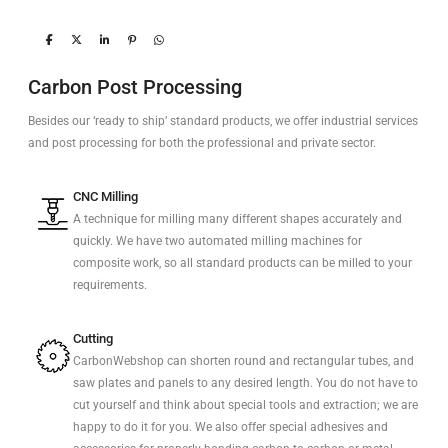
Carbon Post Processing
Besides our ‘ready to ship’ standard products, we offer industrial services
and post processing for both the professional and private sector.
CNC Milling
A technique for milling many different shapes accurately and
quickly. We have two automated milling machines for
composite work, so all standard products can be milled to your
requirements.
Cutting
CarbonWebshop can shorten round and rectangular tubes, and
saw plates and panels to any desired length. You do not have to
cut yourself and think about special tools and extraction; we are
happy to do it for you. We also offer special adhesives and