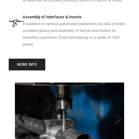
accessories for properly bonding carbon to carbon or metal.
Assembly of Interfaces & Inserts
In addition to various automated operations, we also provide
complete gluing and assembly of frames and inserts for
industrial customers. From prototyping to a series of 100+
pieces.
MORE INFO
Previo
Next
us