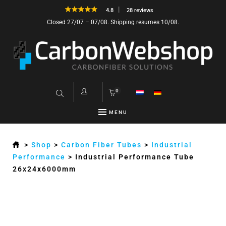
4.8
28 reviews
Closed 27/07 – 07/08. Shipping resumes 10/08.
0
MENU
>
Shop
>
Carbon Fiber Tubes
>
Industrial
Performance
>
Industrial Performance Tube
26x24x6000mm