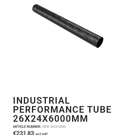
INDUSTRIAL
PERFORMANCE TUBE
26X24X6000MM
ARTICLE NUMBER:
CBW 2624 6000
€
231,83
incl VAT