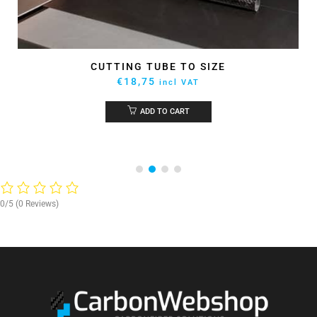
CUTTING TUBE TO SIZE
€
18,75
incl VAT
ADD TO CART
0/5
(0 Reviews)