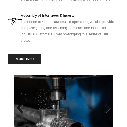
accessories for properly bonding carbon to carbon or metal.
Assembly of Interfaces & Inserts
In addition to various automated operations, we also provide
complete gluing and assembly of frames and inserts for
industrial customers. From prototyping to a series of 100+
pieces.
MORE INFO
Previo
Next
us