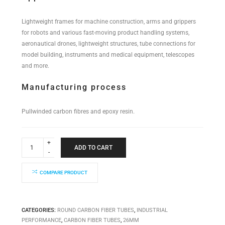
Lightweight frames for machine construction, arms and grippers
for robots and various fast-moving product handling systems,
aeronautical drones, lightweight structures, tube connections for
model building, instruments and medical equipment, telescopes
and more.
Manufacturing process
Pullwinded carbon fibres and epoxy resin.
Industrial
Performance
ADD TO CART
Tube
26x24x6000mm
quantity
COMPARE PRODUCT
CATEGORIES:
ROUND CARBON FIBER TUBES
,
INDUSTRIAL
PERFORMANCE
,
CARBON FIBER TUBES
,
26MM