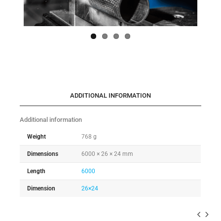
ADDITIONAL INFORMATION
Additional information
Weight
768 g
Dimensions
6000 × 26 × 24 mm
Length
6000
Dimension
26×24