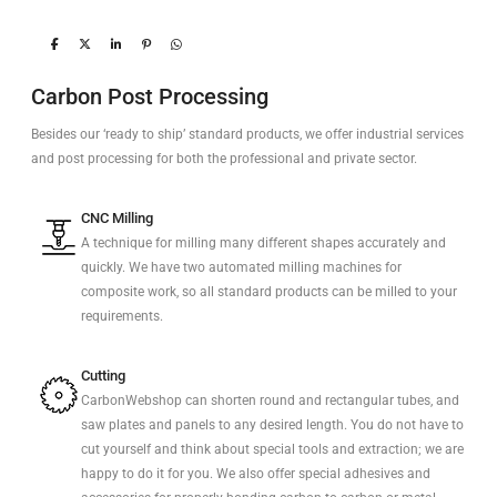
Carbon Post Processing
Besides our ‘ready to ship’ standard products, we offer industrial services
and post processing for both the professional and private sector.
CNC Milling
A technique for milling many different shapes accurately and
quickly. We have two automated milling machines for
composite work, so all standard products can be milled to your
requirements.
Cutting
CarbonWebshop can shorten round and rectangular tubes, and
saw plates and panels to any desired length. You do not have to
cut yourself and think about special tools and extraction; we are
happy to do it for you. We also offer special adhesives and