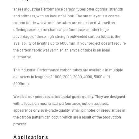
These Industrial Performance carbon tubes offer optimal strength
and stiffness, with an industrial look. The outer layer is a coarse
carbon fabric weave and the tubes are not coated. As well as
offering excellent mechanical performance, another huge
advantage of these high strength pulwinded carbon tubes is the
availability of lengths up to 6000mm. If your project doesn’t require
the carbon fabric weave finish, this type of tube is an ideal
alternative.
The Industrial Performance carbon tubes are available in multiple
diameters in lengths of 1000, 2000, 3000, 4000, 5000 and
6000mm.
We label our products as industrial-grade quality. They are designed
with a focus on mechanical performance, not on aesthetic
appearance or visual-grade quality. Small pinholes or irregularities in
the carbon pattern can occur, which are a result of the production
process.
Applications