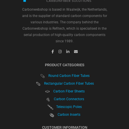
Carbonwebshop is based in Waalwijk, the Netherlands,
and is the supplier of standard carbon components for
various industries. The company behind the
Carbonwebshop is Refitech, which is specialised in the
serial production of high-quality carbon components
since 1989.
PRODUCT CATEGORIES
Round Carbon Fiber Tubes
Rectangular Carbon Fiber Tubes
Carbon Fiber Sheets
Carbon Connectors
Telescopic Poles
Carbon Inserts
CUSTOMER INFORMATION