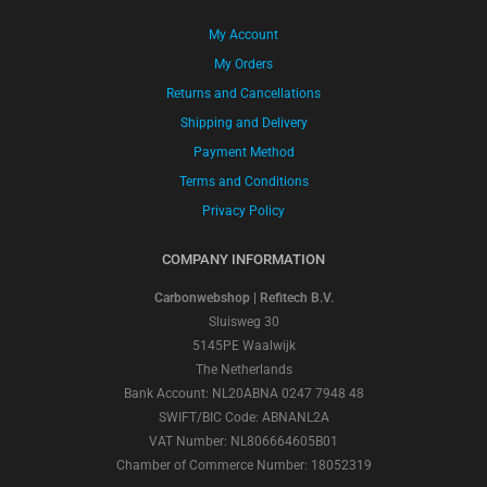
My Account
My Orders
Returns and Cancellations
Shipping and Delivery
Payment Method
Terms and Conditions
Privacy Policy
COMPANY INFORMATION
Carbonwebshop | Refitech B.V.
Sluisweg 30
5145PE Waalwijk
The Netherlands
Bank Account: NL20ABNA 0247 7948 48
SWIFT/BIC Code: ABNANL2A
VAT Number: NL806664605B01
Chamber of Commerce Number: 18052319