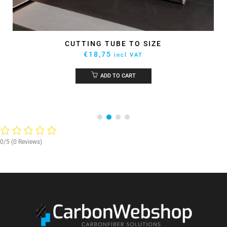
EPOXY GLUE ARALDITE 2031 50ML
€
59,92
incl VAT
ADD TO CART
0/5
(0 Reviews)