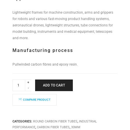
Lightweight frames for machine construction, arms and grippers
for robots and various fast-moving product handling systems,
aeronautical drones, lightweight structures, tube connections for
model building, instruments and medical equipment, telescopes
and more.
Manufacturing process
Pullwinded carbon fibres and epoxy resin.
Industrial
Performance
ADD TO CART
Tube
30x27x5000mm
quantity
COMPARE PRODUCT
CATEGORIES:
ROUND CARBON FIBER TUBES
,
INDUSTRIAL
PERFORMANCE
,
CARBON FIBER TUBES
,
30MM