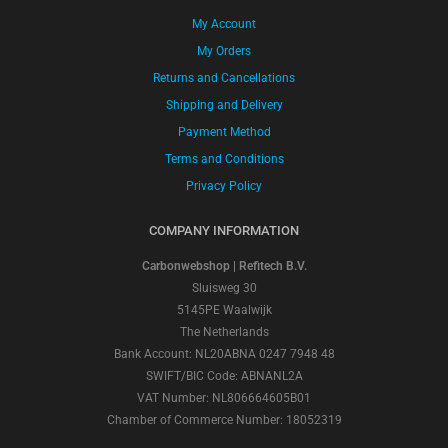
My Account
My Orders
Returns and Cancellations
Shipping and Delivery
Payment Method
Terms and Conditions
Privacy Policy
COMPANY INFORMATION
Carbonwebshop | Refitech B.V.
Sluisweg 30
5145PE Waalwijk
The Netherlands
Bank Account: NL20ABNA 0247 7948 48
SWIFT/BIC Code: ABNANL2A
VAT Number: NL806664605B01
Chamber of Commerce Number: 18052319