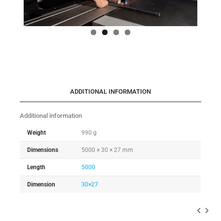
ADDITIONAL INFORMATION
Additional information
Weight
990 g
Dimensions
5000 × 30 × 27 mm
Length
5000
Dimension
30×27