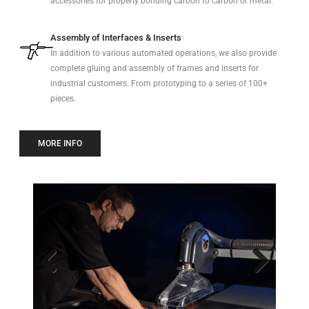
accessories for properly bonding carbon to carbon or metal.
Assembly of Interfaces & Inserts
In addition to various automated operations, we also provide
complete gluing and assembly of frames and inserts for
industrial customers. From prototyping to a series of 100+
pieces.
MORE INFO
Previo
Next
us