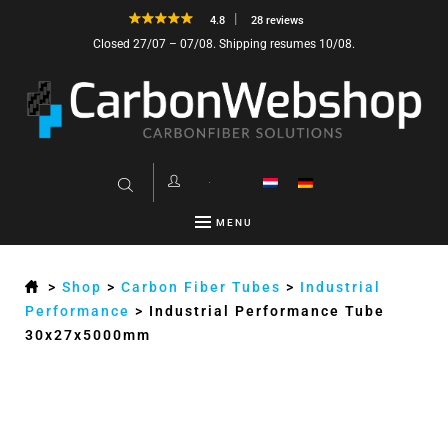
4.8
28 reviews
Closed 27/07 – 07/08. Shipping resumes 10/08.
MENU
>
Shop
>
Carbon Fiber Tubes
>
Industrial
Performance
>
Industrial Performance Tube
30x27x5000mm