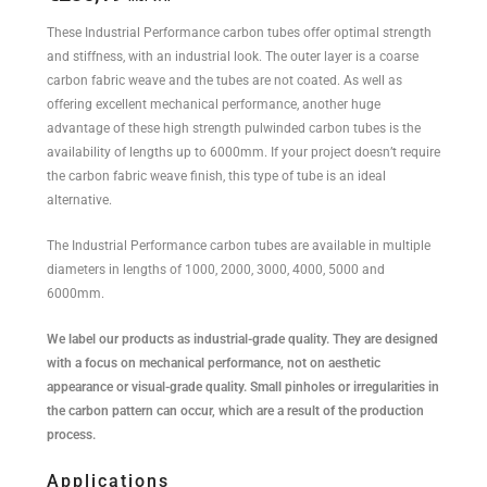
These Industrial Performance carbon tubes offer optimal strength
and stiffness, with an industrial look. The outer layer is a coarse
carbon fabric weave and the tubes are not coated. As well as
offering excellent mechanical performance, another huge
advantage of these high strength pulwinded carbon tubes is the
availability of lengths up to 6000mm. If your project doesn’t require
the carbon fabric weave finish, this type of tube is an ideal
alternative.
The Industrial Performance carbon tubes are available in multiple
diameters in lengths of 1000, 2000, 3000, 4000, 5000 and
6000mm.
We label our products as industrial-grade quality. They are designed
with a focus on mechanical performance, not on aesthetic
appearance or visual-grade quality. Small pinholes or irregularities in
the carbon pattern can occur, which are a result of the production
process.
Applications