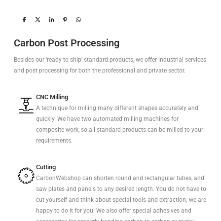
Carbon Post Processing
Besides our ‘ready to ship’ standard products, we offer industrial services
and post processing for both the professional and private sector.
CNC Milling
A technique for milling many different shapes accurately and
quickly. We have two automated milling machines for
composite work, so all standard products can be milled to your
requirements.
Cutting
CarbonWebshop can shorten round and rectangular tubes, and
saw plates and panels to any desired length. You do not have to
cut yourself and think about special tools and extraction; we are
happy to do it for you. We also offer special adhesives and