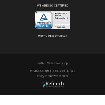
WE ARE ISO CERTIFIED
CHECK OUR REVIEWS
©2026 Carbonwebshop
Phone: +31 (0) 416 561365 | Email:
info@carbonwebshop.nl