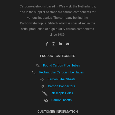
Carbonwebshop is based in Waalwijk, the Netherlands,
and is the supplier of standard carbon components for
various industries. The company behind the
Carbonwebshop is Refitech, which is specialised in the
serial production of high-quality carbon components
since 1989.
PRODUCT CATEGORIES
Round Carbon Fiber Tubes
Rectangular Carbon Fiber Tubes
Carbon Fiber Sheets
Carbon Connectors
Telescopic Poles
Carbon Inserts
CUSTOMER INFORMATION