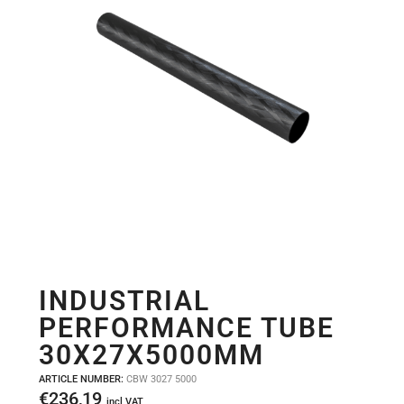
INDUSTRIAL
PERFORMANCE TUBE
30X27X5000MM
ARTICLE NUMBER:
CBW 3027 5000
€
236,19
incl VAT