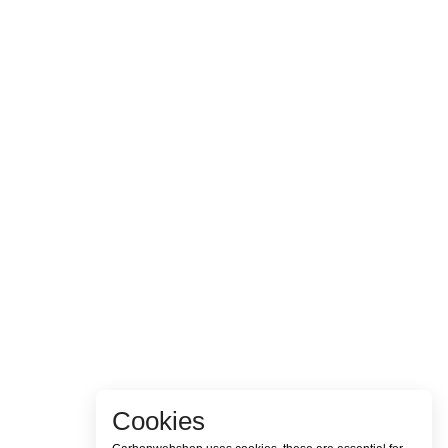
Cookies