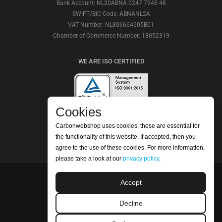
Bank Account: NL20ABNA 0247 7948 48
SWIFT/BIC Code: ABNANL2A
VAT Number: NL806664605B01
Chamber of Commerce Number: 18052319
WE ARE ISO CERTIFIED
Cookies
CHECK OUR REVIEWS
Carbonwebshop uses cookies, these are essential for
the functionality of this website. If accepted, then you
agree to the use of these cookies. For more information,
please take a look at our
privacy policy
.
Accept
©2026 Carbonwebshop
Phone: +31 (0) 416 561365 | Email:
Decline
info@carbonwebshop.nl