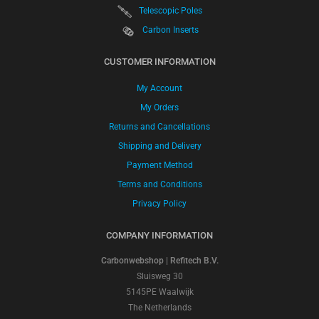
Telescopic Poles
Carbon Inserts
CUSTOMER INFORMATION
My Account
My Orders
Returns and Cancellations
Shipping and Delivery
Payment Method
Terms and Conditions
Privacy Policy
COMPANY INFORMATION
Carbonwebshop | Refitech B.V.
Sluisweg 30
5145PE Waalwijk
The Netherlands