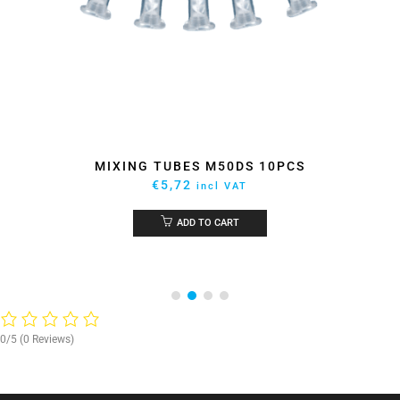
MIXING TUBES M50DS 10PCS
€
5,72
incl VAT
ADD TO CART
0/5
(0 Reviews)