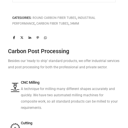
CATEGORIES:
ROUND CARBON FIBER TUBES
,
INDUSTRIAL
PERFORMANCE
,
CARBON FIBER TUBES
,
34MM
Carbon Post Processing
Besides our ‘ready to ship’ standard products, we offer industrial services
and post processing for both the professional and private sector.
CNC Milling
A technique for milling many different shapes accurately and
quickly. We have two automated milling machines for
composite work, so all standard products can be milled to your
requirements.
Cutting