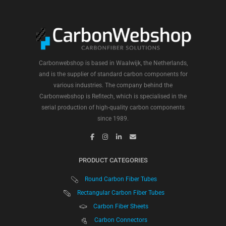
Carbonwebshop is based in Waalwijk, the Netherlands,
and is the supplier of standard carbon components for
various industries. The company behind the
Carbonwebshop is Refitech, which is specialised in the
serial production of high-quality carbon components
since 1989.
PRODUCT CATEGORIES
Round Carbon Fiber Tubes
Rectangular Carbon Fiber Tubes
Carbon Fiber Sheets
Carbon Connectors