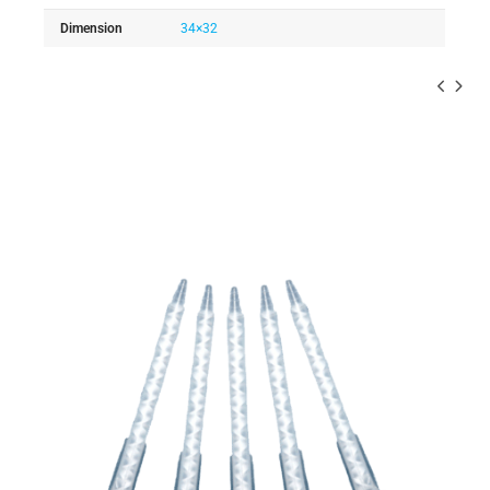
Dimension
34×32