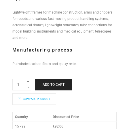
Lightweight frames for machine construction, arms and grippers
for robots and various fast-moving product handling systems,
aeronautical drones, lightweight structures, tube connections for
model building, instruments and medical equipment, telescopes
and more.
Manufacturing process
Pullwinded carbon fibres and epoxy resin.
Industrial
Performance
ADD TO CART
Tube
34x32x2000mm
quantity
COMPARE PRODUCT
Quantity
Discounted Price
15 - 99
€
92,06