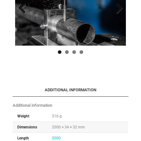
Previo
Next
us
ADDITIONAL INFORMATION
Additional information
Weight
316 g
Dimensions
2000 × 34 × 32 mm
Length
2000