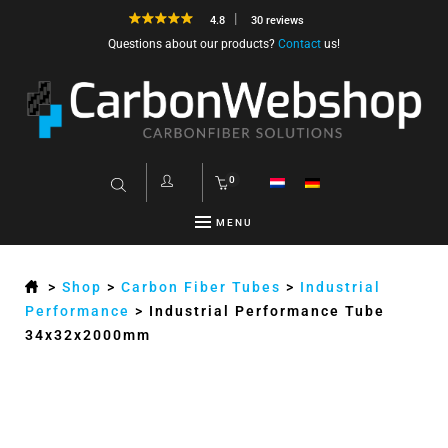
4.8
30 reviews
Questions about our products?
Contact
us!
0
MENU
>
Shop
>
Carbon Fiber Tubes
>
Industrial
Performance
>
Industrial Performance Tube
34x32x2000mm