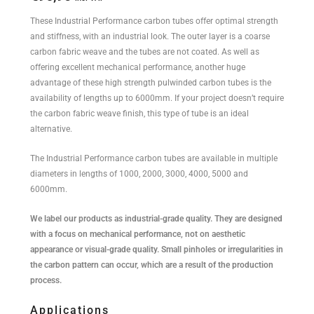
These Industrial Performance carbon tubes offer optimal strength
and stiffness, with an industrial look. The outer layer is a coarse
carbon fabric weave and the tubes are not coated. As well as
offering excellent mechanical performance, another huge
advantage of these high strength pulwinded carbon tubes is the
availability of lengths up to 6000mm. If your project doesn’t require
the carbon fabric weave finish, this type of tube is an ideal
alternative.
The Industrial Performance carbon tubes are available in multiple
diameters in lengths of 1000, 2000, 3000, 4000, 5000 and
6000mm.
We label our products as industrial-grade quality. They are designed
with a focus on mechanical performance, not on aesthetic
appearance or visual-grade quality. Small pinholes or irregularities in
the carbon pattern can occur, which are a result of the production
process.
Applications