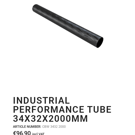
INDUSTRIAL
PERFORMANCE TUBE
34X32X2000MM
ARTICLE NUMBER:
CBW 3432 2000
€
96,90
incl VAT