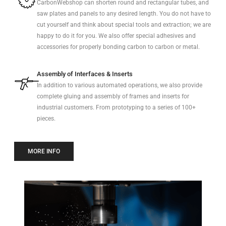
CarbonWebshop can shorten round and rectangular tubes, and
saw plates and panels to any desired length. You do not have to
cut yourself and think about special tools and extraction; we are
happy to do it for you. We also offer special adhesives and
accessories for properly bonding carbon to carbon or metal.
Assembly of Interfaces & Inserts
In addition to various automated operations, we also provide
complete gluing and assembly of frames and inserts for
industrial customers. From prototyping to a series of 100+
pieces.
MORE INFO