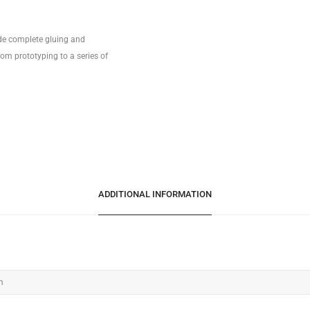
ide complete gluing and
om prototyping to a series of
ADDITIONAL INFORMATION
m