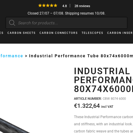
4.8
28 reviews
Closed 27/07 – 07/08. Shipping resumes 10/08.
Products
search
ES
CARBON SHEETS
CARBON CONNECTORS
TELESCOPES
CARBON INSER
erformance
>
Industrial Performance Tube 80x74x6000
INDUSTRIAL
PERFORMAN
80X74X600
ARTICLE NUMBER:
CBW 8074 6000
€
1.322,64
incl VAT
These Industrial Performance carbon
and stiffness, with an industrial look
carbon fabric weave and the tubes ar