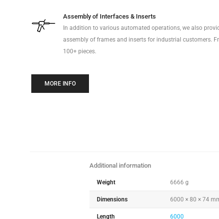
Assembly of Interfaces & Inserts
In addition to various automated operations, we also prov
assembly of frames and inserts for industrial customers. Fr
100+ pieces.
MORE INFO
Additional information
Weight
6666 g
Dimensions
6000 × 80 × 74 m
Length
6000