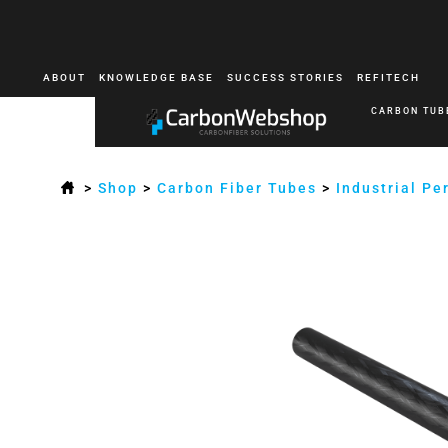
ABOUT
KNOWLEDGE BASE
SUCCESS STORIES
REFITECH
CARBON TUB
>
Shop
>
Carbon Fiber Tubes
>
Industrial P