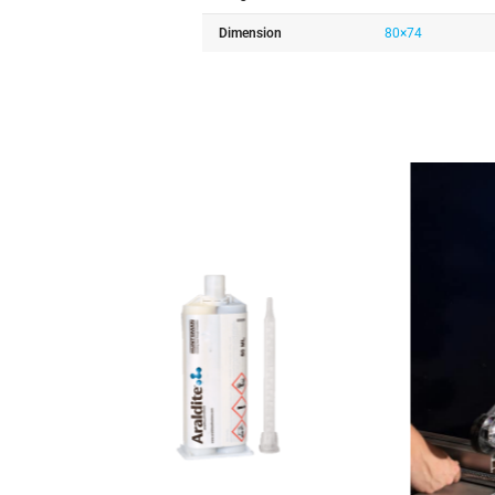
Dimension
80×74