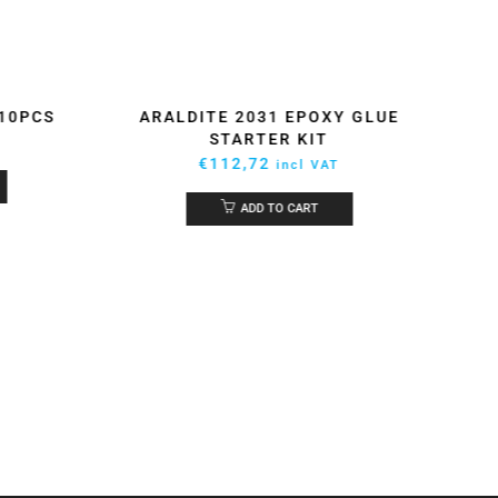
 10PCS
ARALDITE 2031 EPOXY GLUE
EPO
STARTER KIT
€
112,72
incl VAT
ADD TO CART