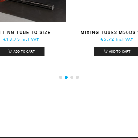
TTING TUBE TO SIZE
MIXING TUBES M50DS
€
18,75
€
5,72
incl VAT
incl VAT
ADD TO CART
ADD TO CART