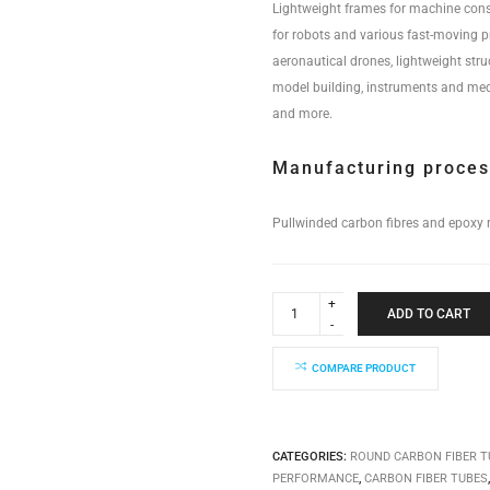
Lightweight frames for machine cons
for robots and various fast-moving 
aeronautical drones, lightweight stru
model building, instruments and med
and more.
Manufacturing proce
Pullwinded carbon fibres and epoxy r
Industrial
Performance
ADD TO CART
Tube
80x74x6000mm
quantity
COMPARE PRODUCT
CATEGORIES:
ROUND CARBON FIBER T
PERFORMANCE
,
CARBON FIBER TUBES