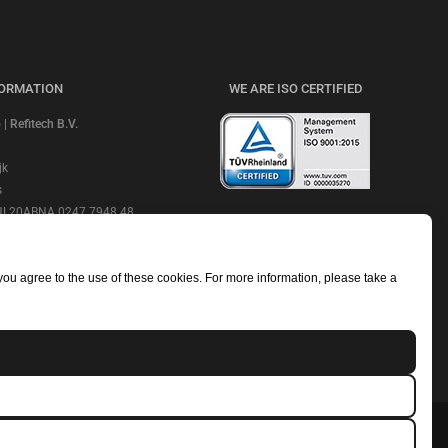
FORMATION
WE ARE ISO CERTIFIED
 Refitech B.V.
jk
s
 NL20ABNA 0247 7948 48
CHECK OUR REVIEWS
e: ABNANL2A
NL806664605B01
 you agree to the use of these cookies. For more information, please take a
mmerce Number: 18052319