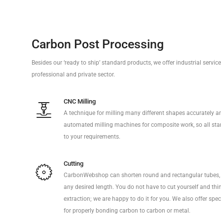
Carbon Post Processing
Besides our ‘ready to ship’ standard products, we offer industrial servi
professional and private sector.
CNC Milling
A technique for milling many different shapes accurately a
automated milling machines for composite work, so all sta
to your requirements.
Cutting
CarbonWebshop can shorten round and rectangular tubes, 
any desired length. You do not have to cut yourself and thi
extraction; we are happy to do it for you. We also offer sp
for properly bonding carbon to carbon or metal.