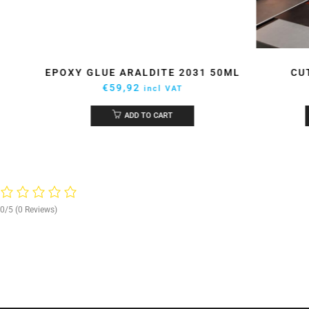
UE
EPOXY GLUE ARALDITE 2031 50ML
CU
€
59,92
incl VAT
ADD TO CART
0/5
(0 Reviews)