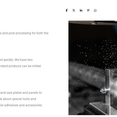
ces and post processing for both the
nd quickly. We have two
ndard products can be milled
and saw plates and panels to
nk about special tools and
ecial adhesives and accessories