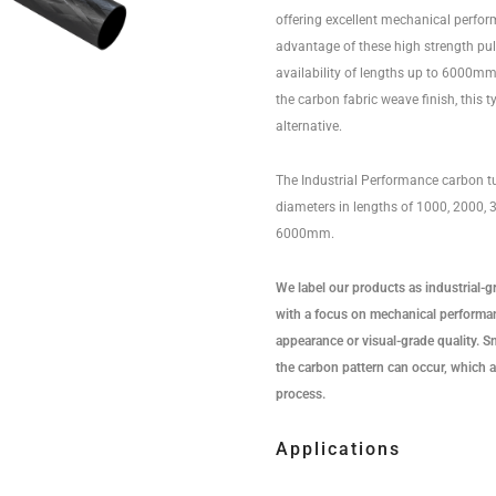
offering excellent mechanical perfo
advantage of these high strength pu
availability of lengths up to 6000mm.
the carbon fabric weave finish, this t
alternative.
The Industrial Performance carbon tu
diameters in lengths of 1000, 2000,
6000mm.
We label our products as industrial-g
with a focus on mechanical performan
appearance or visual-grade quality. Sma
the carbon pattern can occur, which a
process.
Applications