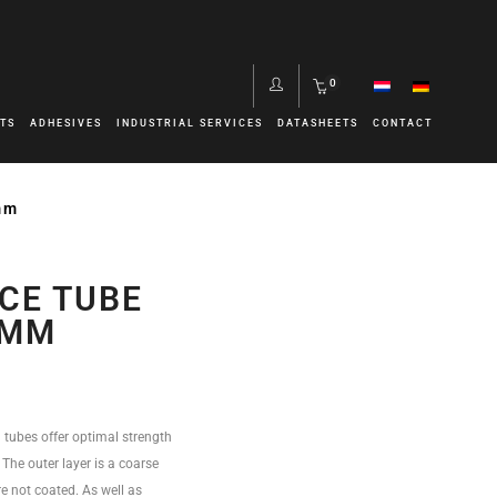
0
TS
ADHESIVES
INDUSTRIAL SERVICES
DATASHEETS
CONTACT
mm
CE TUBE
0MM
 tubes offer optimal strength
. The outer layer is a coarse
e not coated. As well as