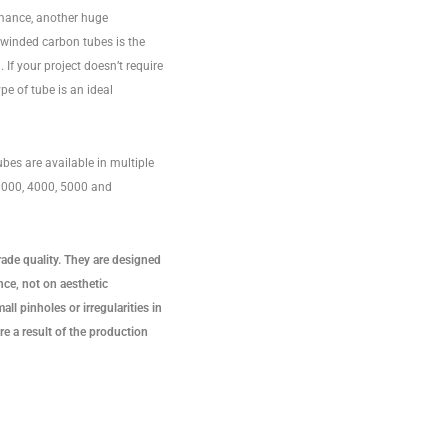
rmance, another huge
lwinded carbon tubes is the
 If your project doesn’t require
ype of tube is an ideal
bes are available in multiple
 3000, 4000, 5000 and
rade quality. They are designed
ce, not on aesthetic
ll pinholes or irregularities in
re a result of the production