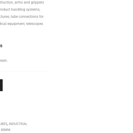
truction, arms and grippers
product handling systems,
ctures, tube connections for
ical equipment, telescopes
ss
esin.
UBES
,
INDUSTRIAL
,
80MM