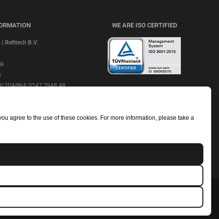
FORMATION
WE ARE ISO CERTIFIED
 Refitech B.V.
jk
s
 NL20ABNA 0247 7948 48
CHECK OUR REVIEWS
e: ABNANL2A
NL806664605B01
 you agree to the use of these cookies. For more information, please take a
mmerce Number: 18052319