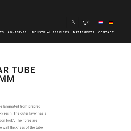
0
TS
ADHESIVES
INDUSTRIAL SERVICES
DATASHEETS
CONTACT
m
AR TUBE
0MM
re laminated from prepreg
y resin. The outer layer has a
bon look”. The fibres are
he wall thickness of the tube.