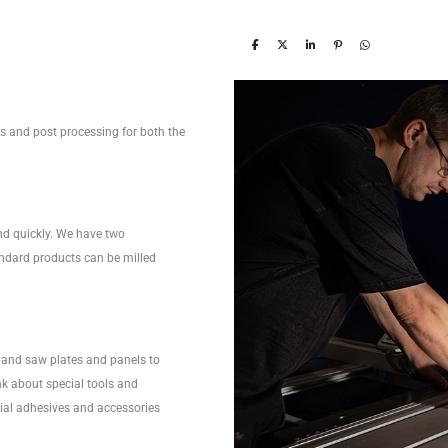
ces and post processing for both the
nd quickly. We have two
ndard products can be milled
and saw plates and panels to
nk about special tools and
ecial adhesives and accessories