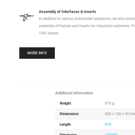
Assembly of Interfaces & Inserts
In addition to various automated operations, we also prov
assembly of frames and inserts for industrial customers. Fr
100+ pieces.
MORE INFO
Additional information
Weight
870 g
Dimensions
800 × 120 × 90 m
Length
810