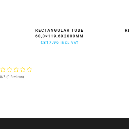
LAR
RECTANGULAR TUBE
R
60,3×119,6X2000MM
€
817,96
INCL VAT
0/5
(0 Reviews)