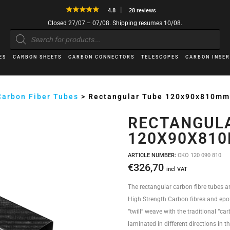
4.8
28 reviews
Closed 27/07 – 07/08. Shipping resumes 10/08.
Products
search
ES
CARBON SHEETS
CARBON CONNECTORS
TELESCOPES
CARBON INSER
Carbon Fiber Tubes
>
Rectangular Tube 120x90x810m
RECTANGUL
120X90X81
ARTICLE NUMBER:
CKO 120 090 810
€
326,70
incl VAT
The rectangular carbon fibre tubes a
High Strength Carbon fibres and epox
“twill” weave with the traditional “car
laminated in different directions in t