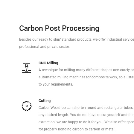
Carbon Post Processing
Besides our ‘ready to ship’ standard products, we offer industrial servi
professional and private sector.
CNC Milling
A technique for milling many different shapes accurately a
automated milling machines for composite work, so all sta
to your requirements.
Cutting
CarbonWebshop can shorten round and rectangular tubes, 
any desired length. You do not have to cut yourself and thi
extraction; we are happy to do it for you. We also offer sp
for properly bonding carbon to carbon or metal.