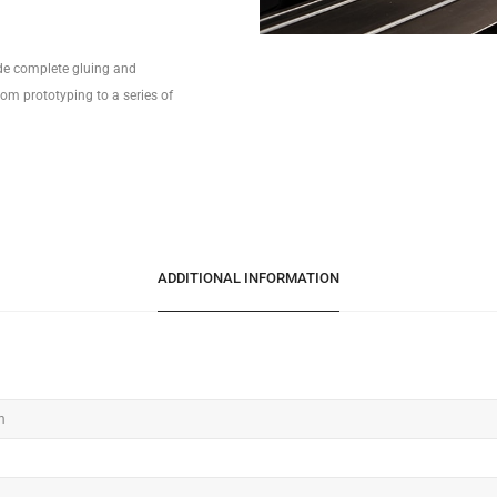
ide complete gluing and
om prototyping to a series of
ADDITIONAL INFORMATION
m