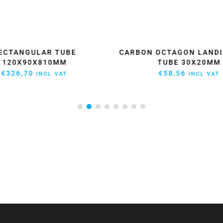
ECTANGULAR TUBE
CARBON OCTAGON LANDI
120X90X810MM
TUBE 30X20MM
€
326,70
€
58,56
INCL VAT
INCL VAT