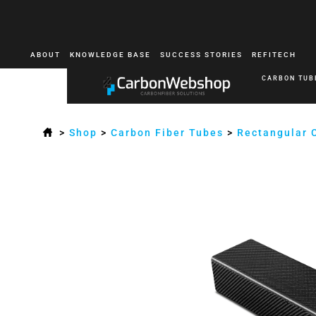
ABOUT
KNOWLEDGE BASE
SUCCESS STORIES
REFITECH
CARBON TUB
>
Shop
>
Carbon Fiber Tubes
>
Rectangular 