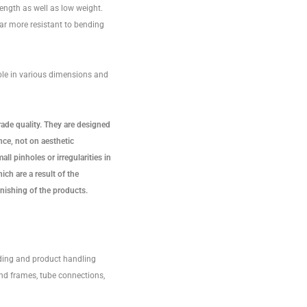
ength as well as low weight.
ar more resistant to bending
ble in various dimensions and
rade quality. They are designed
ce, not on aesthetic
ll pinholes or irregularities in
ich are a result of the
nishing of the products.
ding and product handling
nd frames, tube connections,