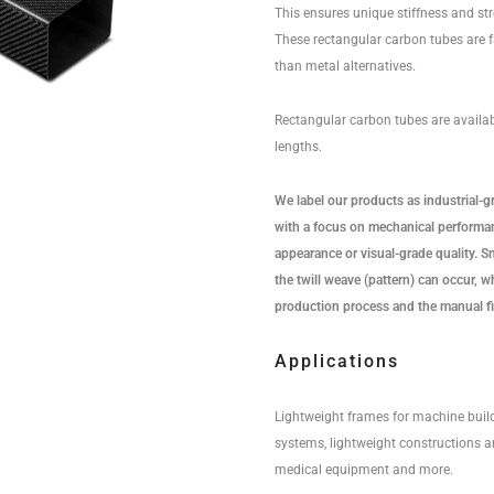
This ensures unique stiffness and str
These rectangular carbon tubes are f
than metal alternatives.
Rectangular carbon tubes are availa
lengths.
We label our products as industrial-g
with a focus on mechanical performan
appearance or visual-grade quality. Sma
the twill weave (pattern) can occur, wh
production process and the manual fi
Applications
Lightweight frames for machine buil
systems, lightweight constructions a
medical equipment and more.