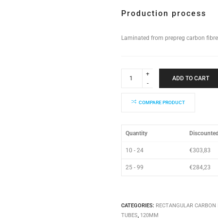
Production process
Laminated from prepreg carbon fibre
Rectangular
Tube
ADD TO CART
120x90x810mm
quantity
COMPARE PRODUCT
Quantity
Discounted
10 - 24
€
303,83
25 - 99
€
284,23
CATEGORIES:
RECTANGULAR CARBON 
TUBES
,
120MM