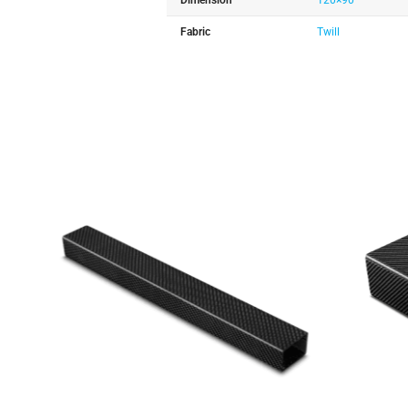
Dimension
120×90
Fabric
Twill