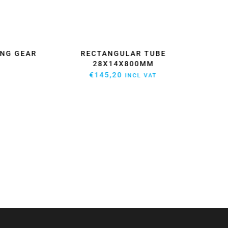
NG GEAR
RECTANGULAR TUBE
HI
28X14X800MM
€
145,20
INCL VAT