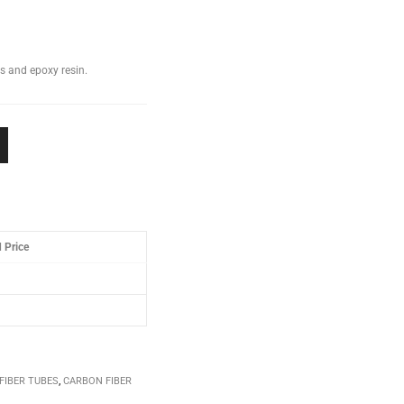
s and epoxy resin.
 Price
FIBER TUBES
,
CARBON FIBER