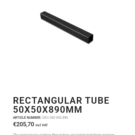
RECTANGULAR TUBE
50X50X890MM
ARTICLE NUMBER:
CKO 050 050 890
€
205,70
incl VAT
The rectangular carbon fibre tubes are laminated from prepreg