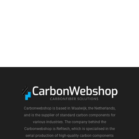
Carbonwebshop is based in Waalwijk, the Netherlands,
and is the supplier of standard carbon components for
various industries. The company behind the
Carbonwebshop is Refitech, which is specialised in the
serial production of high-quality carbon components