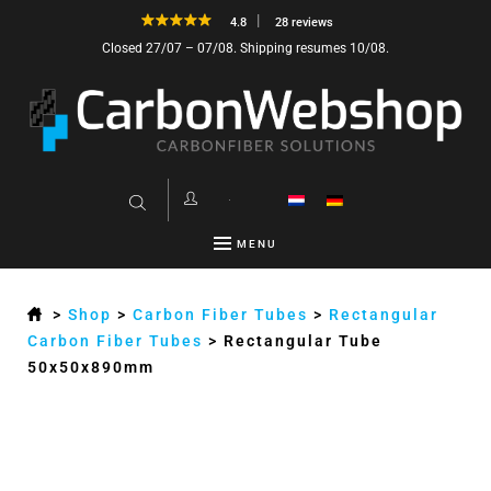
4.8
28 reviews
Closed 27/07 – 07/08. Shipping resumes 10/08.
MENU
>
Shop
>
Carbon Fiber Tubes
>
Rectangular
Carbon Fiber Tubes
>
Rectangular Tube
50x50x890mm