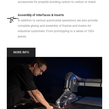
accessories for properly bonding carbon to carbon or metal.
Assembly of Interfaces & Inserts
In addition to various automated operations, we also provide
complete gluing and assembly of frames and inserts for
industrial customers. From prototyping to a series of 100+
pieces.
MORE INFO