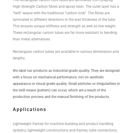
High Strength Carbon fibres and epoxy resin. The outer layer has a
“twill” weave with the traditional “carbon look”. The fibres are
laminated in different directions in the wall thickness of the tube.
This ensures unique stiffness and strength as well as low weight.
These rectangular carbon tubes are far more resistant to bending
than metal alternatives.
Rectangular carbon tubes are available in various dimensions and
lengths.
We label our products as industrial-grade quality. They are designed
with a focus on mechanical performance, not on aesthetic
appearance or visual-grade quality. Small pinholes or irregularities in
the twill weave (pattern) can occur, which are a result of the
production process and the manual finishing of the products.
Applications
Lightweight frames for machine building and product handling
systems, lightweight constructions and frames, tube connections,