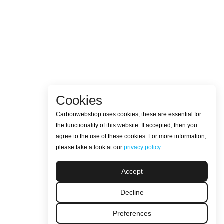
Cookies
Carbonwebshop uses cookies, these are essential for
the functionality of this website. If accepted, then you
agree to the use of these cookies. For more information,
please take a look at our
privacy policy
.
Accept
Decline
Preferences