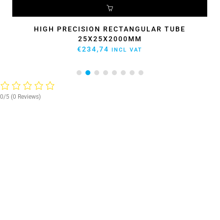
ADD TO CART
HIGH PRECISION RECTANGULAR TUBE
40X40X1600MM
ORIGINAL
CURRENT
€
266,20
€
239,58
INCL VAT
PRICE
PRICE
WAS:
IS:
€266,20.
€239,58.
0/5
(0 Reviews)