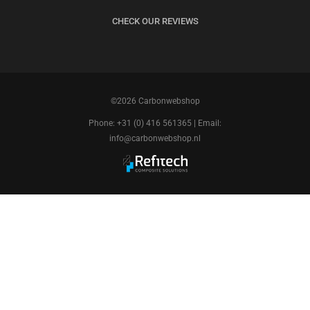
CHECK OUR REVIEWS
©2026 Carbonwebshop
Phone: +31 (0) 416 561365 | Email:
info@carbonwebshop.nl