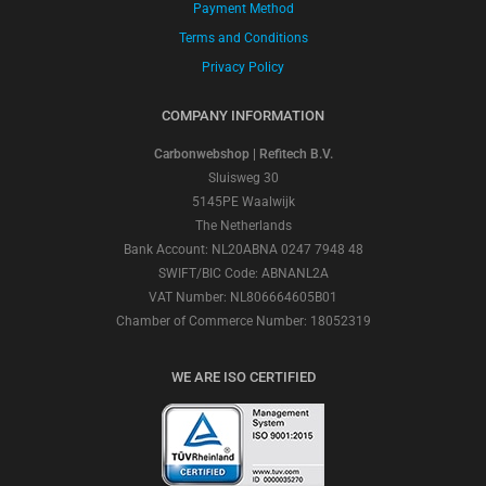
Payment Method
Terms and Conditions
Privacy Policy
COMPANY INFORMATION
Carbonwebshop | Refitech B.V.
Sluisweg 30
5145PE Waalwijk
The Netherlands
Bank Account: NL20ABNA 0247 7948 48
SWIFT/BIC Code: ABNANL2A
VAT Number: NL806664605B01
Chamber of Commerce Number: 18052319
WE ARE ISO CERTIFIED