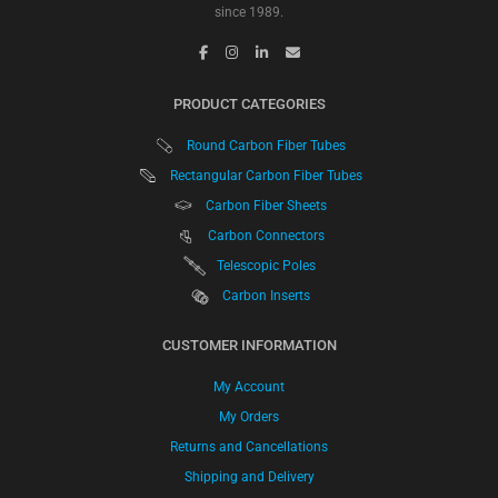
since 1989.
PRODUCT CATEGORIES
Round Carbon Fiber Tubes
Rectangular Carbon Fiber Tubes
Carbon Fiber Sheets
Carbon Connectors
Telescopic Poles
Carbon Inserts
CUSTOMER INFORMATION
My Account
My Orders
Returns and Cancellations
Shipping and Delivery