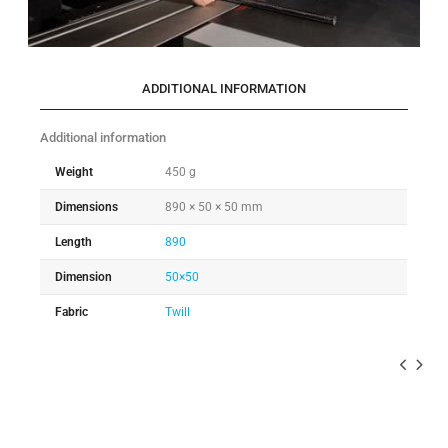
ADDITIONAL INFORMATION
Additional information
Weight
450 g
Dimensions
890 × 50 × 50 mm
Length
890
Dimension
50×50
Fabric
Twill
-10%