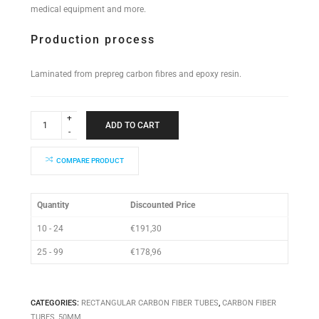
medical equipment and more.
Production process
Laminated from prepreg carbon fibres and epoxy resin.
Rectangular
Tube
ADD TO CART
50x50x890mm
quantity
COMPARE PRODUCT
Quantity
Discounted Price
10 - 24
€
191,30
25 - 99
€
178,96
CATEGORIES:
RECTANGULAR CARBON FIBER TUBES
,
CARBON FIBER
TUBES
,
50MM