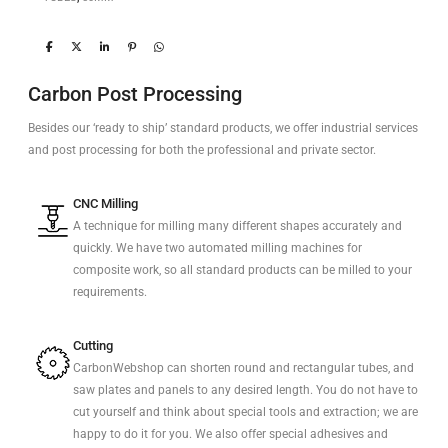
Carbon Post Processing
Besides our ‘ready to ship’ standard products, we offer industrial services
and post processing for both the professional and private sector.
CNC Milling
A technique for milling many different shapes accurately and
quickly. We have two automated milling machines for
composite work, so all standard products can be milled to your
requirements.
Cutting
CarbonWebshop can shorten round and rectangular tubes, and
saw plates and panels to any desired length. You do not have to
cut yourself and think about special tools and extraction; we are
happy to do it for you. We also offer special adhesives and